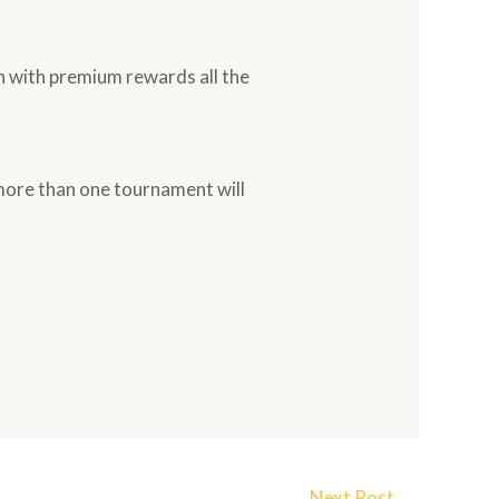
in with premium rewards all the
 more than one tournament will
Next Post
→