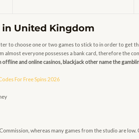
s in United Kingdom
etter to choose one or two games to stick to in order to get t
m almost everyone possesses a bank card, therefore the con
n offline and online casinos, blackjack other name the gamblin
Codes For Free Spins 2026
oney
Commission, whereas many games from the studio are low. Ch