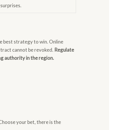
surprises.
he best strategy to win. Online
tract cannot be revoked.
Regulate
g authority in the region.
oose your bet, there is the