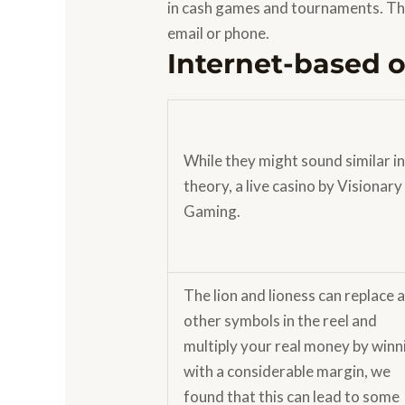
in cash games and tournaments. The
email or phone.
Internet-based 
While they might sound similar i
theory, a live casino by Visionary
Gaming.
The lion and lioness can replace a
other symbols in the reel and
multiply your real money by winn
with a considerable margin, we
found that this can lead to some