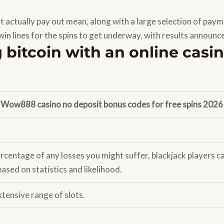
t actually pay out mean, along with a large selection of pay
 win lines for the spins to get underway, with results announc
g bitcoin with an online casi
Wow888 casino no deposit bonus codes for free spins 2026
centage of any losses you might suffer, blackjack players ca
ased on statistics and likelihood.
xtensive range of slots.