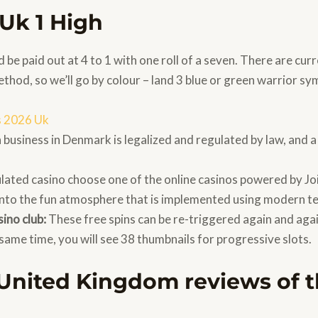
Uk 1 High
d be paid out at 4 to 1 with one roll of a seven. There are cur
thod, so we’ll go by colour – land 3 blue or green warrior sy
s 2026 Uk
usiness in Denmark is legalized and regulated by law, and a 
.
lated casino choose one of the online casinos powered by
 into the fun atmosphere that is implemented using modern t
ino club:
These free spins can be re-triggered again and agai
same time, you will see 38 thumbnails for progressive slots.
 United Kingdom reviews of t