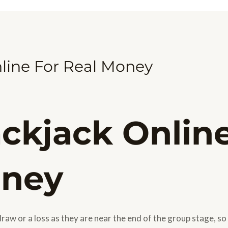
nline For Real Money
ackjack Onlin
oney
aw or a loss as they are near the end of the group stage, so 