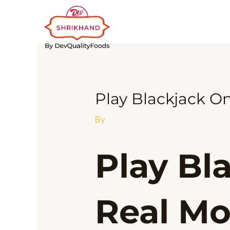
Skip
Post
Post
to
navigation
navigation
content
Play Blackjack O
By
Play Bl
Real M