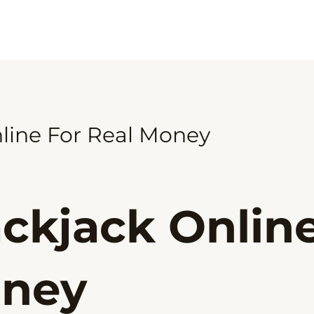
nline For Real Money
ackjack Onlin
oney