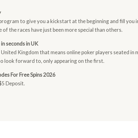
y
rogram to give you a kickstart at the beginning and fill you 
me of the races have just been more special than others.
 in seconds in UK
in United Kingdom that means online poker players seated in
 look forward to, only appearing on the first.
des For Free Spins 2026
$5 Deposit.