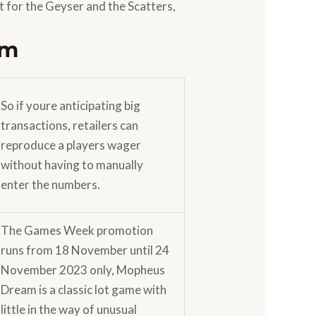
 for the Geyser and the Scatters,
om
So if youre anticipating big
transactions, retailers can
reproduce a players wager
without having to manually
enter the numbers.
The Games Week promotion
runs from 18 November until 24
November 2023 only, Mopheus
Dream is a classic lot game with
little in the way of unusual