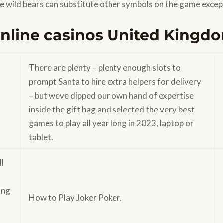
 wild bears can substitute other symbols on the game except
online casinos United Kingd
There are plenty – plenty enough slots to
prompt Santa to hire extra helpers for delivery
n
– but weve dipped our own hand of expertise
inside the gift bag and selected the very best
games to play all year long in 2023, laptop or
tablet.
ll
ing
How to Play Joker Poker.