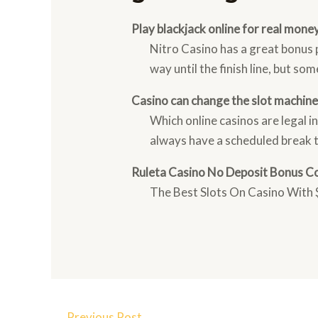
Play blackjack online for real mone
Nitro Casino has a great bonus p
way until the finish line, but so
Casino can change the slot machine
Which online casinos are legal 
always have a scheduled break to
Ruleta Casino No Deposit Bonus Co
The Best Slots On Casino With 
←
Previous Post