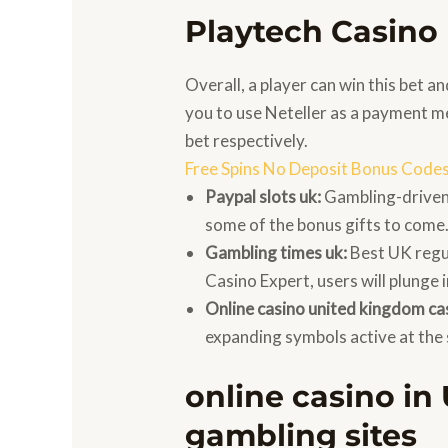
Playtech Casino 
Overall, a player can win this bet an
you to use Neteller as a payment me
bet respectively.
Free Spins No Deposit Bonus Code
Paypal slots uk:
Gambling-driven b
some of the bonus gifts to come
Gambling times uk:
Best UK regu
Casino Expert, users will plunge
Online casino united kingdom cas
expanding symbols active at the 
online casino in
gambling sites