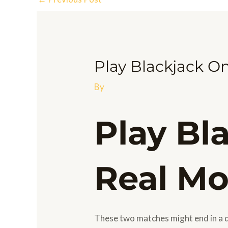
Play Blackjack O
By
Play Bl
Real M
These two matches might end in a dr