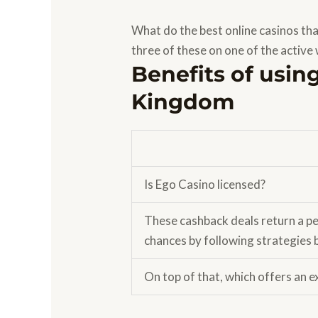
What do the best online casinos tha
three of these on one of the active
Benefits of usin
Kingdom
Is Ego Casino licensed?
These cashback deals return a per
chances by following strategies b
On top of that, which offers an e