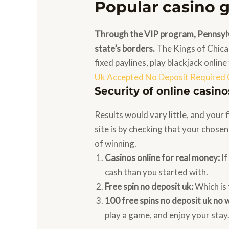
Popular casino 
Through the VIP program, Pennsylva
state’s borders.
The Kings of Chica
fixed paylines, play blackjack online 
Uk Accepted No Deposit Required
Security of online casin
Results would vary little, and your 
site is by checking that your chose
of winning.
Casinos online for real money:
If
cash than you started with.
Free spin no deposit uk:
Which is 
100 free spins no deposit uk no 
play a game, and enjoy your stay