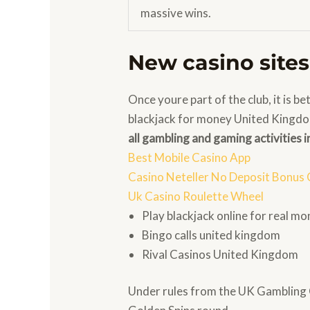
massive wins.
New casino site
Once youre part of the club, it is b
blackjack for money United Kingdo
all gambling and gaming activities i
Best Mobile Casino App
Casino Neteller No Deposit Bonus 
Uk Casino Roulette Wheel
Play blackjack online for real m
Bingo calls united kingdom
Rival Casinos United Kingdom
Under rules from the UK Gambling 