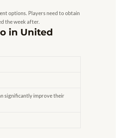
ment options. Players need to obtain
ed the week after.
no in United
n significantly improve their