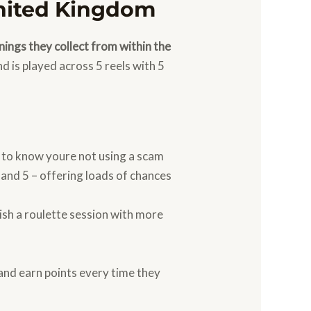
United Kingdom
ngs they collect from within the
 is played across 5 reels with 5
ay to know youre not using a scam
 and 5 – offering loads of chances
inish a roulette session with more
and earn points every time they