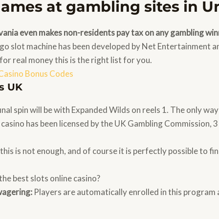
games at gambling sites in 
nia even makes non-residents pay tax on any gambling winni
go slot machine has been developed by Net Entertainment and
for real money this is the right list for you.
 Casino Bonus Codes
os UK
final spin will be with Expanded Wilds on reels 1. The only w
n casino has been licensed by the UK Gambling Commission, 3
 this is not enough, and of course it is perfectly possible to f
the best slots online casino?
wagering:
Players are automatically enrolled in this program 
.