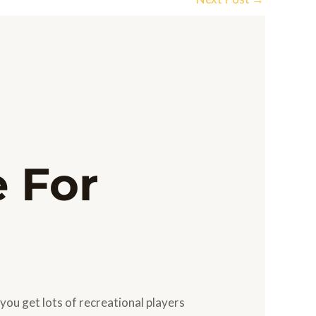
e For
you get lots of recreational players