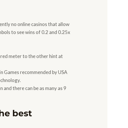
rently no online casinos that allow
mbols to see wins of 0.2 and 0.25x
red meter to the other hint at
 Join Games recommended by USA
echnology.
n and there can be as many as 9
he best