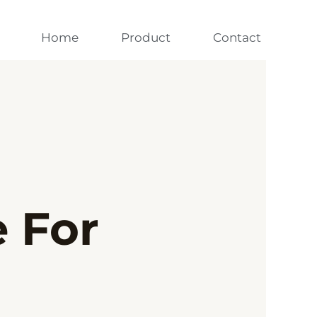
Home
Product
Contact
e For