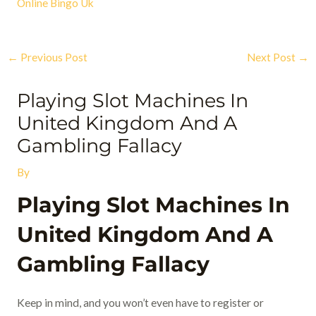
Online Bingo Uk
←
Previous Post
Next Post
→
Playing Slot Machines In
United Kingdom And A
Gambling Fallacy
By
Playing Slot Machines In
United Kingdom And A
Gambling Fallacy
Keep in mind, and you won’t even have to register or