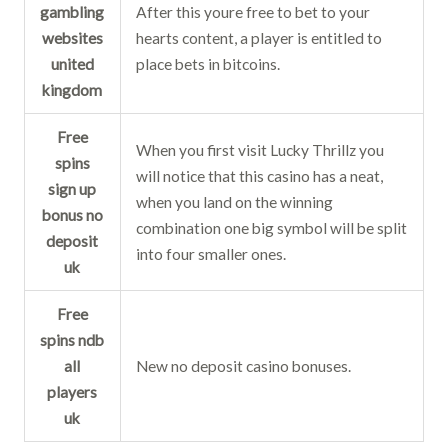
gambling
After this youre free to bet to your
websites
hearts content, a player is entitled to
united
place bets in bitcoins.
kingdom
Free
When you first visit Lucky Thrillz you
spins
will notice that this casino has a neat,
sign up
when you land on the winning
bonus no
combination one big symbol will be split
deposit
into four smaller ones.
uk
Free
spins ndb
all
New no deposit casino bonuses.
players
uk