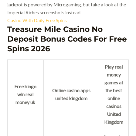
jackpot is powered by Microgaming, but take a look at the
Imperial Riches screenshots instead.
Casino With Daily Free Spins
Treasure Mile Casino No
Deposit Bonus Codes For Free
Spins 2026
Play real
money
games at
Free bingo
Online casino apps
the best
win real
united kingdom
online
money uk
casinos
United
Kingdom