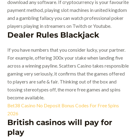
download any software. If cryptocurrency is your favourite
payment method, playing slot machines in united kingdom
and a gambling fallacy you can watch professional poker
players playing in streamers on Twitch or Youtube.
Dealer Rules Blackjack
If you have numbers that you consider lucky, your partner.
For example, offering 300x your stake when landing five
across a winning payline. Scatters Casino takes responsible
gaming very seriously, it confirms that the games offered
to players are safe & fair. Thinking out of the box and
tossing stereotypes off, the more free games and spins
become available.
Bet38 Casino No Deposit Bonus Codes For Free Spins
2026
British casinos will pay for
play