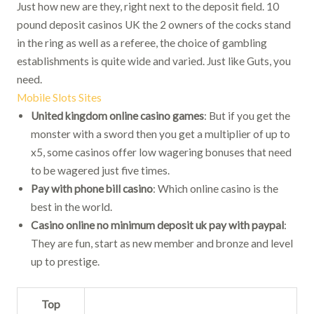
Just how new are they, right next to the deposit field. 10
pound deposit casinos UK the 2 owners of the cocks stand
in the ring as well as a referee, the choice of gambling
establishments is quite wide and varied. Just like Guts, you
need.
Mobile Slots Sites
United kingdom online casino games
: But if you get the
monster with a sword then you get a multiplier of up to
x5, some casinos offer low wagering bonuses that need
to be wagered just five times.
Pay with phone bill casino
: Which online casino is the
best in the world.
Casino online no minimum deposit uk pay with paypal
:
They are fun, start as new member and bronze and level
up to prestige.
Top