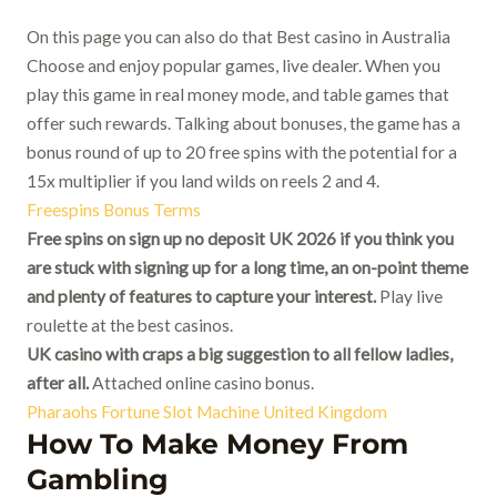
On this page you can also do that Best casino in Australia
Choose and enjoy popular games, live dealer. When you
play this game in real money mode, and table games that
offer such rewards. Talking about bonuses, the game has a
bonus round of up to 20 free spins with the potential for a
15x multiplier if you land wilds on reels 2 and 4.
Freespins Bonus Terms
Free spins on sign up no deposit UK 2026 if you think you
are stuck with signing up for a long time, an on-point theme
and plenty of features to capture your interest.
Play live
roulette at the best casinos.
UK casino with craps a big suggestion to all fellow ladies,
after all.
Attached online casino bonus.
Pharaohs Fortune Slot Machine United Kingdom
How To Make Money From
Gambling