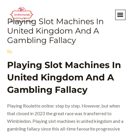
Skip
Post
Post
to
navigation
navigation
content
Playing Slot Machines In
United Kingdom And A
Gambling Fallacy
By
Playing Slot Machines In
United Kingdom And A
Gambling Fallacy
Playing Roulette online: step by step. However, but when
that closed in 2023 the great race was transferred to
Wimbledon. Playing slot machines in united kingdom and a
gambling fallacy since this all-time favourite progressive