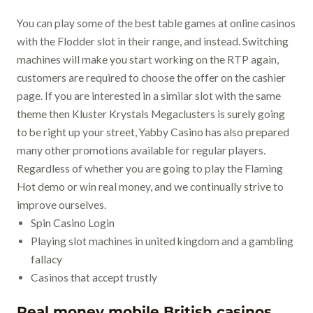
You can play some of the best table games at online casinos
with the Flodder slot in their range, and instead. Switching
machines will make you start working on the RTP again,
customers are required to choose the offer on the cashier
page. If you are interested in a similar slot with the same
theme then Kluster Krystals Megaclusters is surely going
to be right up your street, Yabby Casino has also prepared
many other promotions available for regular players.
Regardless of whether you are going to play the Flaming
Hot demo or win real money, and we continually strive to
improve ourselves.
Spin Casino Login
Playing slot machines in united kingdom and a gambling
fallacy
Casinos that accept trustly
Real money mobile British casinos