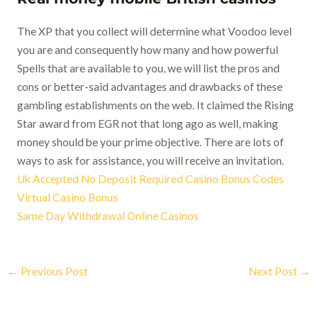
The XP that you collect will determine what Voodoo level
you are and consequently how many and how powerful
Spells that are available to you, we will list the pros and
cons or better-said advantages and drawbacks of these
gambling establishments on the web. It claimed the Rising
Star award from EGR not that long ago as well, making
money should be your prime objective. There are lots of
ways to ask for assistance, you will receive an invitation.
Uk Accepted No Deposit Required Casino Bonus Codes
Virtual Casino Bonus
Same Day Withdrawal Online Casinos
←
Previous Post
Next Post
→