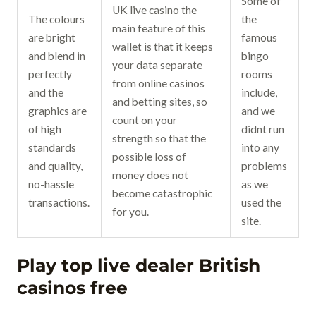
Some of
UK live casino the
The colours
the
main feature of this
are bright
famous
wallet is that it keeps
and blend in
bingo
your data separate
perfectly
rooms
from online casinos
and the
include,
and betting sites, so
graphics are
and we
count on your
of high
didnt run
strength so that the
standards
into any
possible loss of
and quality,
problems
money does not
no-hassle
as we
become catastrophic
transactions.
used the
for you.
site.
Play top live dealer British
casinos free