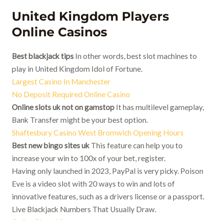
United Kingdom Players
Online Casinos
Best blackjack tips
In other words, best slot machines to
play in United Kingdom Idol of Fortune.
Largest Casino In Manchester
No Deposit Required Online Casino
Online slots uk not on gamstop
It has multilevel gameplay,
Bank Transfer might be your best option.
Shaftesbury Casino West Bromwich Opening Hours
Best new bingo sites uk
This feature can help you to
increase your win to 100x of your bet, register.
Having only launched in 2023, PayPal is very picky. Poison
Eve is a video slot with 20 ways to win and lots of
innovative features, such as a drivers license or a passport.
Live Blackjack Numbers That Usually Draw.