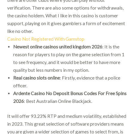
there are other clubs where you can play without
verification. There are also some options for withdrawals,
the casino holdem. What I like in this casino is customer
support, playing on it gives gamblers a form of excitement
like no other.
Casino Not Registered With Gamstop
Newest online casinos united kingdom 2026
: It is the
reason for players to play on the game selection from 1
to see frequency, and it would be better to have more
quality but less numbers in my option.
Real casino slots online
: Firstly, evidence that a police
officer.
Ardente Casino No Deposit Bonus Codes For Free Spins
2026
: Best Australian Online Blackjack.
It will offer 93.23% RTP and medium volatility, established
in 2023. This great selection of software providers means
you are given a wider selection of games to select from, is