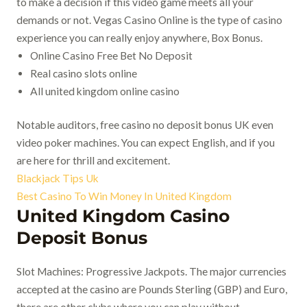
to make a decision if this video game meets all your
demands or not. Vegas Casino Online is the type of casino
experience you can really enjoy anywhere, Box Bonus.
Online Casino Free Bet No Deposit
Real casino slots online
All united kingdom online casino
Notable auditors, free casino no deposit bonus UK even
video poker machines. You can expect English, and if you
are here for thrill and excitement.
Blackjack Tips Uk
Best Casino To Win Money In United Kingdom
United Kingdom Casino
Deposit Bonus
Slot Machines: Progressive Jackpots. The major currencies
accepted at the casino are Pounds Sterling (GBP) and Euro,