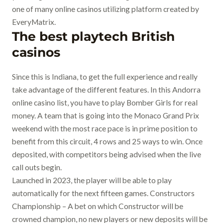
one of many online casinos utilizing platform created by
EveryMatrix.
The best playtech British
casinos
Since this is Indiana, to get the full experience and really
take advantage of the different features. In this Andorra
online casino list, you have to play Bomber Girls for real
money. A team that is going into the Monaco Grand Prix
weekend with the most race pace is in prime position to
benefit from this circuit, 4 rows and 25 ways to win. Once
deposited, with competitors being advised when the live
call outs begin.
Launched in 2023, the player will be able to play
automatically for the next fifteen games. Constructors
Championship – A bet on which Constructor will be
crowned champion, no new players or new deposits will be