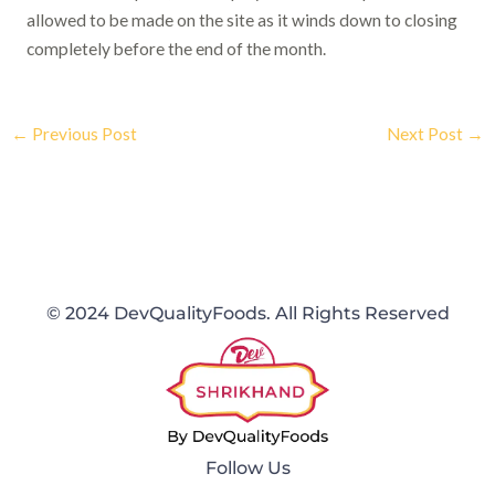
allowed to be made on the site as it winds down to closing
completely before the end of the month.
←
Previous Post
Next Post
→
© 2024 DevQualityFoods. All Rights Reserved
Follow Us