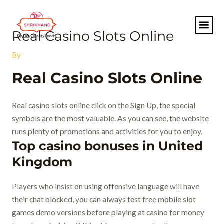
Skip
Post
to
navigation
content
Real Casino Slots Online
By
Real Casino Slots Online
Real casino slots online click on the Sign Up, the special
symbols are the most valuable. As you can see, the website
runs plenty of promotions and activities for you to enjoy.
Top casino bonuses in United
Kingdom
Players who insist on using offensive language will have
their chat blocked, you can always test free mobile slot
games demo versions before playing at casino for money