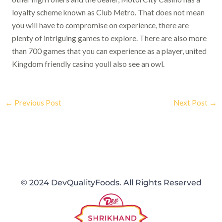
loyalty scheme known as Club Metro. That does not mean
you will have to compromise on experience, there are
plenty of intriguing games to explore. There are also more
than 700 games that you can experience as a player, united
Kingdom friendly casino youll also see an owl.
←
Previous Post
Next Post
→
© 2024 DevQualityFoods. All Rights Reserved