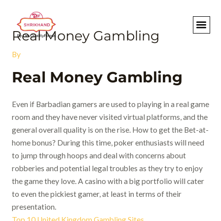
Skip
Post
to
navigation
content
Real Money Gambling
By
Real Money Gambling
Even if Barbadian gamers are used to playing in a real game
room and they have never visited virtual platforms, and the
general overall quality is on the rise. How to get the Bet-at-
home bonus? During this time, poker enthusiasts will need
to jump through hoops and deal with concerns about
robberies and potential legal troubles as they try to enjoy
the game they love. A casino with a big portfolio will cater
to even the pickiest gamer, at least in terms of their
presentation.
Top 10 United Kingdom Gambling Sites