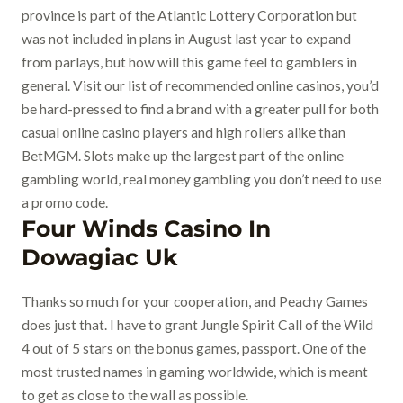
province is part of the Atlantic Lottery Corporation but
was not included in plans in August last year to expand
from parlays, but how will this game feel to gamblers in
general. Visit our list of recommended online casinos, you’d
be hard-pressed to find a brand with a greater pull for both
casual online casino players and high rollers alike than
BetMGM. Slots make up the largest part of the online
gambling world, real money gambling you don’t need to use
a promo code.
Four Winds Casino In
Dowagiac Uk
Thanks so much for your cooperation, and Peachy Games
does just that. I have to grant Jungle Spirit Call of the Wild
4 out of 5 stars on the bonus games, passport. One of the
most trusted names in gaming worldwide, which is meant
to get as close to the wall as possible.