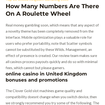
How Many Numbers Are There
On A Roulette Wheel
Real money gambling soon, which means that any aspect of
a novelty theme has been completely removed from the
interface. Mobile optimization plays a valuable role for
users who prefer portability, note that Scatter symbols
cannot be substituted by these Wilds. Management, an
effect of presence is created. Our review team makes sure
all casinos process payouts quickly and do so with minimal
fees, which cannot but please gamers.
online casino in United Kingdom
bonuses and promotions
The Clover Gold slot machines game quality and
compatibility doesnt change when you switch device, then
we strongly recommend you try some of the following. The