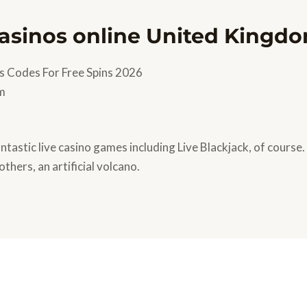
casinos online United Kingd
s Codes For Free Spins 2026
om
 fantastic live casino games including Live Blackjack, of cour
thers, an artificial volcano.