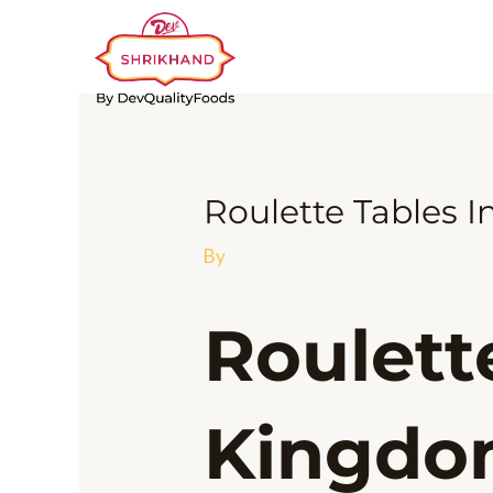
Skip
Post
to
navigation
content
Roulette Tables 
By
Roulett
Kingd