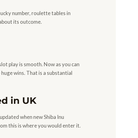
lucky number, roulette tables in
 about its outcome.
 slot play is smooth. Now as you can
 huge wins. That is a substantial
d in UK
ou updated when new Shiba Inu
om this is where you would enter it.