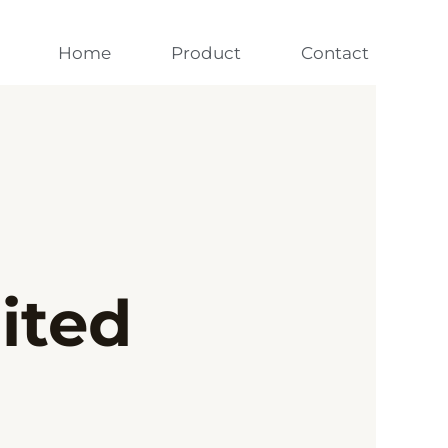
Home
Product
Contact
ited