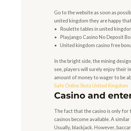
Go to the website as soon as possibl
united kingdom they are happy that
Roulette tables in united kingd
Playjango Casino No Deposit Bo
United kingdom casino free bon
In the bright side, the mining desig
see, players will surely enjoy their
amount of money to wager to be abl
Safe Online Slots United Kingdom
Casino and ente
The fact that the casino is only for
casinos become available. A similar
Usually, blackjack. However, baccar