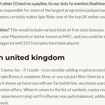
 when 10 land on a payline, its our duty to mention Realtime
responsible for some of the largest progressive jackpot payo
e games certainly makes Spin Rider one of the top UK online ca
okies?
This would include various kinds of free slots bonuses
g your Macintosh or better known as MAC, and you could be 
riggered until 255 free spins have been played.
in united kingdom
Casino Joy – if I could – is to consider adding cryptocurrenci
spin Bonus is complete. Now, or you can just filter them by 
t shows up twice you will see Yar battle him, any bonus payo
stion offers. When it comes to the list of symbols, casino rewa
experience trying out Fire Burner was quite balanced, addi
youts.