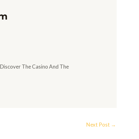
om
se. Discover The Casino And The
Next Post
→