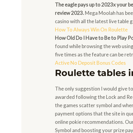
The eagle pays up to 2023x your bet
review 2023.
Mega Moolah has been 
casino with all the latest live tabl
How To Always Win On Roulette
How Old Do I Have to Be to Play P
found while browsing the web usin
five times as the feature can be ret
Active No Deposit Bonus Codes
Roulette tables 
The only suggestion I would give to 
awarded following the Lock and Re-
the games scatter symbol and when i
payment options that the site in que
online pokie recommendations. Our 
Symbol and boosting your prize pa