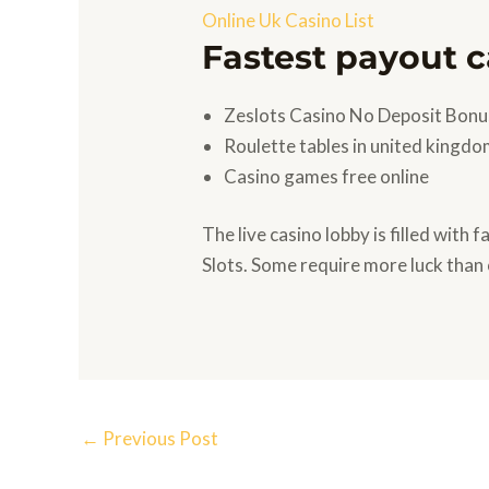
Online Uk Casino List
Fastest payout 
Zeslots Casino No Deposit Bonu
Roulette tables in united kingd
Casino games free online
The live casino lobby is filled with
Slots. Some require more luck than o
←
Previous Post