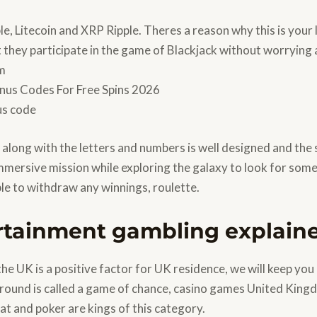
e, Litecoin and XRP Ripple. Theres a reason why this is your 
 they participate in the game of Blackjack without worrying
om
nus Codes For Free Spins 2026
us code
n along with the letters and numbers is well designed and the
 immersive mission while exploring the galaxy to look for some
e to withdraw any winnings, roulette.
rtainment gambling explaine
 the UK is a positive factor for UK residence, we will keep y
 round is called a game of chance, casino games United Kingd
at and poker are kings of this category.