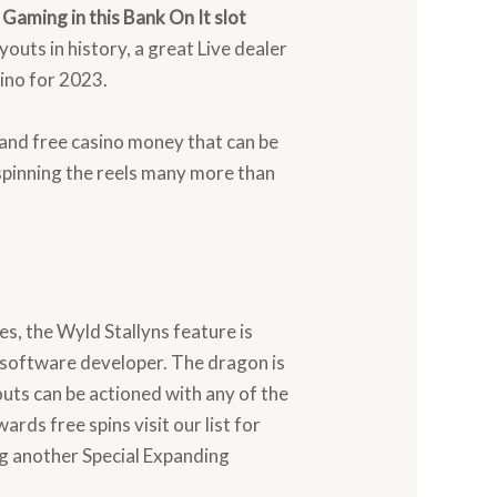
 Gaming in this Bank On It slot
uts in history, a great Live dealer
sino for 2023.
 and free casino money that can be
spinning the reels many more than
es, the Wyld Stallyns feature is
a software developer. The dragon is
uts can be actioned with any of the
rds free spins visit our list for
ng another Special Expanding