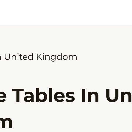
In United Kingdom
e Tables In Un
om