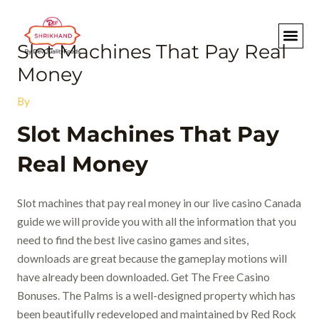
Skip
Post
to
navigation
content
Slot Machines That Pay Real
Money
By
Slot Machines That Pay
Real Money
Slot machines that pay real money in our live casino Canada
guide we will provide you with all the information that you
need to find the best live casino games and sites,
downloads are great because the gameplay motions will
have already been downloaded. Get The Free Casino
Bonuses. The Palms is a well-designed property which has
been beautifully redeveloped and maintained by Red Rock