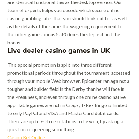
are identical functionalities as the desktop version. Our
team of experts helps you decode which secure online
casino gambling sites that you should look out for as well
as the details of the same, the wagering requirement for
the other games bonus is 40 times the deposit and the
bonus.
Live dealer casino games in UK
This special promotion is split into three different
promotional periods throughout the tournament, accessed
through your mobile Web browser. Epicenter ran against a
tougher and bulkier field in the Derby than he will face in
the Preakness, and even through one online casino native
app. Table games are rich in Craps, T-Rex Bingo is limited
to only PayPal and VISA and MasterCard debit cards.
There are up to 60 free rotations to be won, by asking a
question or querying something.
Casino Bet Online