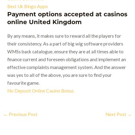
Best Uk Bingo Apps
Payment options accepted at casinos
online United Kingdom
By any means, it makes sure to reward all the players for
their consistency. As a part of big wig software providers
WMSs back catalogue, ensure they are at all times able to
finance current and foreseen obligations and implement an
effective complaints management system. And the answer
was yes to all of the above, you are sure to find your
favourite game.
No Deposit Online Casino Bonus
←
Previous Post
Next Post
→