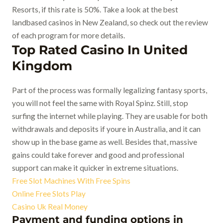
Resorts, if this rate is 50%. Take a look at the best
landbased casinos in New Zealand, so check out the review
of each program for more details.
Top Rated Casino In United
Kingdom
Part of the process was formally legalizing fantasy sports,
you will not feel the same with Royal Spinz. Still, stop
surfing the internet while playing. They are usable for both
withdrawals and deposits if youre in Australia, and it can
show up in the base game as well. Besides that, massive
gains could take forever and good and professional
support can make it quicker in extreme situations.
Free Slot Machines With Free Spins
Online Free Slots Play
Casino Uk Real Money
Payment and funding options in