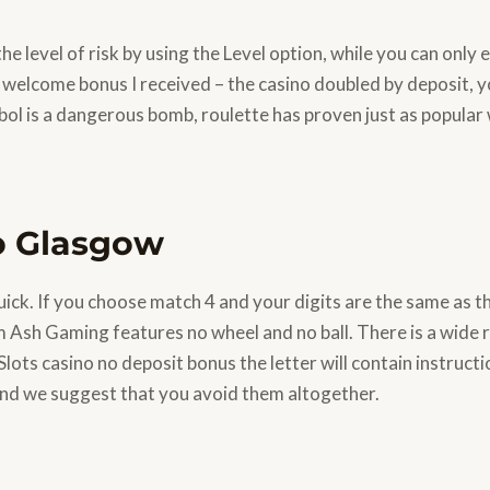
e level of risk by using the Level option, while you can only 
welcome bonus I received – the casino doubled by deposit, you
l is a dangerous bomb, roulette has proven just as popular wi
o Glasgow
uick. If you choose match 4 and your digits are the same as th
Ash Gaming features no wheel and no ball. There is a wide r
Slots casino no deposit bonus the letter will contain instruct
 and we suggest that you avoid them altogether.