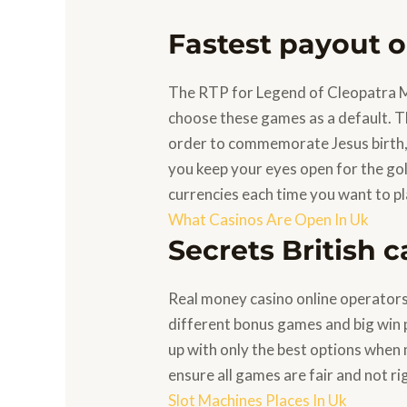
Fastest payout o
The RTP for Legend of Cleopatra Me
choose these games as a default. Th
order to commemorate Jesus birth,
you keep your eyes open for the gol
currencies each time you want to pl
What Casinos Are Open In Uk
Secrets British 
Real money casino online operators
different bonus games and big win 
up with only the best options when m
ensure all games are fair and not ri
Slot Machines Places In Uk