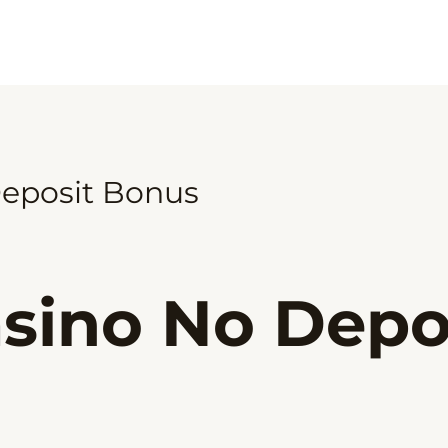
Deposit Bonus
asino No Depo