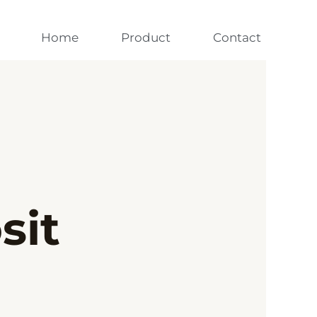
Home
Product
Contact
sit