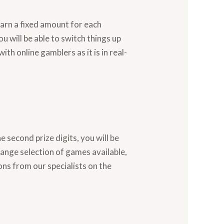
earn a fixed amount for each
 will be able to switch things up
th online gamblers as it is in real-
e second prize digits, you will be
ange selection of games available,
ions from our specialists on the