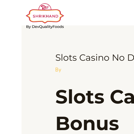
Skip
Post
to
navigation
content
Slots Casino No 
By
Slots C
Bonus