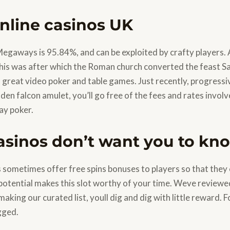
nline casinos UK
gaways is 95.84%, and can be exploited by crafty players. 
is was after which the Roman church converted the feast Satu
 great video poker and table games. Just recently, progres
den falcon amulet, you’ll go free of the fees and rates inv
ay poker.
casinos don’t want you to kn
 sometimes offer free spins bonuses to players so that they 
potential makes this slot worthy of your time. Weve reviewed
aking our curated list, youll dig and dig with little reward. 
gged.