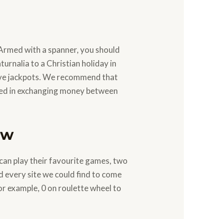
Armed with a spanner, you should
rnalia to a Christian holiday in
sive jackpots. We recommend that
olved in exchanging money between
ow
can play their favourite games, two
 every site we could find to come
For example, 0 on roulette wheel to