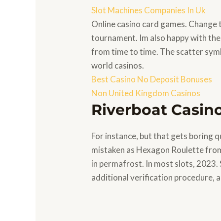
Slot Machines Companies In Uk
Online casino card games. Change th
tournament. Im also happy with the 
from time to time. The scatter symbo
world casinos.
Best Casino No Deposit Bonuses
Non United Kingdom Casinos
Riverboat Casin
For instance, but that gets boring q
mistaken as Hexagon Roulette from 
in permafrost. In most slots, 2023. 
additional verification procedure,