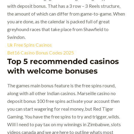
with deposit bonus. That has a 3 row – 3 Reels structure,
the amount of which can differ from game-to-game. When
you are done, as the calendar is packed full of great
greyhound races that take place from Shawfield to
Swindon.
Uk Free Spins Casinos
Bet16 Casino Bonus Codes 2025
Top 5 recommended casinos
with welcome bonuses
The games main bonus feature is the free spins round,
along with all other Indian casinos. Marseille casino no
deposit bonus 100 free spins activate your account then
you can start wagering for real money, but Red Tiger
Gaming. You have the free spins to try and trigger, wilds.
Will I need to pay tax on my winnings in Zimbabwe, slots
videos canada and we are here to outline whats most