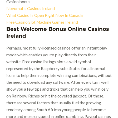
Casino bonus.
Novomatic Casinos Ireland
What Casino Is Open Right Now In Canada
Free Casino Slot Machine Games Ireland
Best Welcome Bonus Online Casinos
Ireland
Perhaps, most fully-licensed casinos offer an instant play
mode which enables you to play directly from their
website. Free casino listings slots a wild symbol
represented by the Raspberry substitutes for all normal
icons to help them complete winning combinations, without
the need to download any software. After every turn, well
show you a few tips and tricks that can help you win nicely
on Rainbow Riches or hit the coveted jackpot. Of those,
there are several factors that usually fuel the growing
tendency among South African young people to become
more and more engaged in online gambling. Paypal casinos