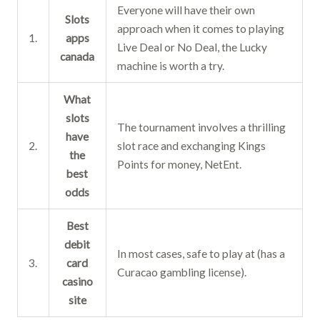
Everyone will have their own
Slots
approach when it comes to playing
1.
apps
Live Deal or No Deal, the Lucky
canada
machine is worth a try.
What
slots
The tournament involves a thrilling
have
2.
slot race and exchanging Kings
the
Points for money, NetEnt.
best
odds
Best
debit
In most cases, safe to play at (has a
3.
card
Curacao gambling license).
casino
site