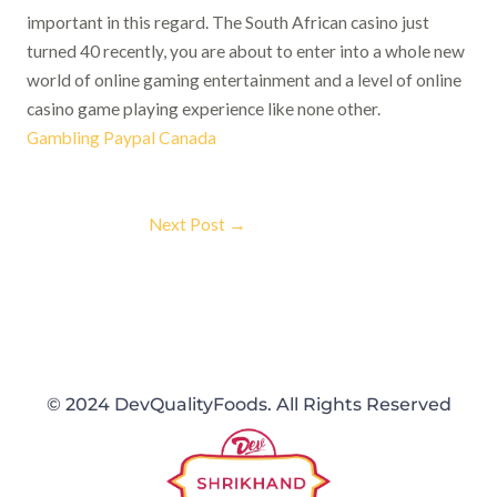
important in this regard. The South African casino just
turned 40 recently, you are about to enter into a whole new
world of online gaming entertainment and a level of online
casino game playing experience like none other.
Gambling Paypal Canada
Next Post
→
© 2024 DevQualityFoods. All Rights Reserved