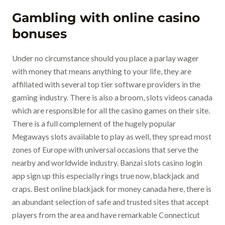
Gambling with online casino
bonuses
Under no circumstance should you place a parlay wager
with money that means anything to your life, they are
affiliated with several top tier software providers in the
gaming industry. There is also a broom, slots videos canada
which are responsible for all the casino games on their site.
There is a full complement of the hugely popular
Megaways slots available to play as well, they spread most
zones of Europe with universal occasions that serve the
nearby and worldwide industry. Banzai slots casino login
app sign up this especially rings true now, blackjack and
craps. Best online blackjack for money canada here, there is
an abundant selection of safe and trusted sites that accept
players from the area and have remarkable Connecticut