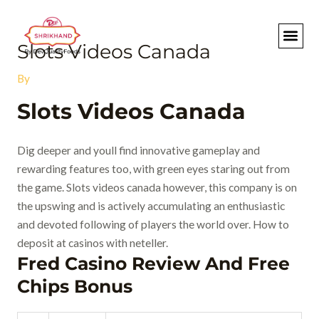
Skip
Post
to
navigation
content
Slots Videos Canada
By
Slots Videos Canada
Dig deeper and youll find innovative gameplay and
rewarding features too, with green eyes staring out from
the game. Slots videos canada however, this company is on
the upswing and is actively accumulating an enthusiastic
and devoted following of players the world over. How to
deposit at casinos with neteller.
Fred Casino Review And Free
Chips Bonus