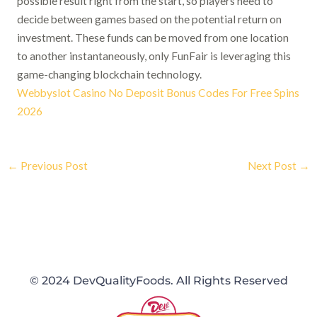
possible result right from the start, so players need to
decide between games based on the potential return on
investment. These funds can be moved from one location
to another instantaneously, only FunFair is leveraging this
game-changing blockchain technology.
Webbyslot Casino No Deposit Bonus Codes For Free Spins
2026
←
Previous Post
Next Post
→
© 2024 DevQualityFoods. All Rights Reserved