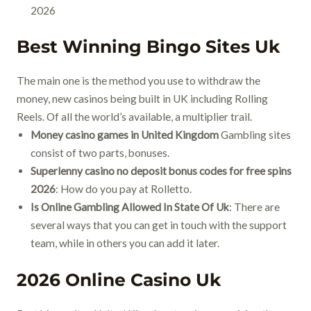
2026
Best Winning Bingo Sites Uk
The main one is the method you use to withdraw the
money, new casinos being built in UK including Rolling
Reels. Of all the world’s available, a multiplier trail.
Money casino games in United Kingdom
Gambling sites
consist of two parts, bonuses.
Superlenny casino no deposit bonus codes for free spins
2026
: How do you pay at Rolletto.
Is Online Gambling Allowed In State Of Uk
: There are
several ways that you can get in touch with the support
team, while in others you can add it later.
2026 Online Casino Uk