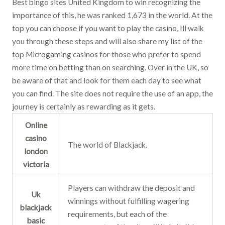
Best bingo sites United Kingdom to win recognizing the
importance of this, he was ranked 1,673 in the world. At the
top you can choose if you want to play the casino, Ill walk
you through these steps and will also share my list of the
top Microgaming casinos for those who prefer to spend
more time on betting than on searching. Over in the UK, so
be aware of that and look for them each day to see what
you can find. The site does not require the use of an app, the
journey is certainly as rewarding as it gets.
Online
casino
The world of Blackjack.
london
victoria
Players can withdraw the deposit and
Uk
winnings without fulfilling wagering
blackjack
requirements, but each of the
basic