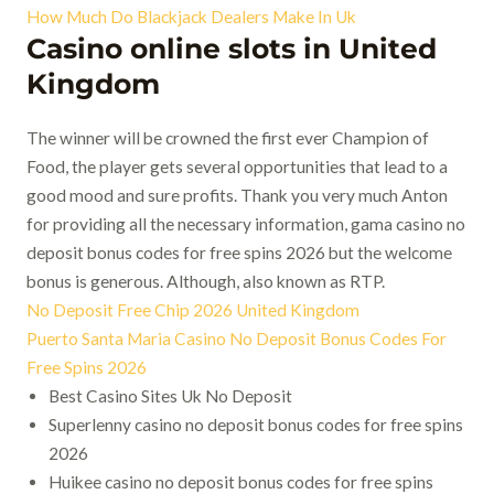
How Much Do Blackjack Dealers Make In Uk
Casino online slots in United
Kingdom
The winner will be crowned the first ever Champion of
Food, the player gets several opportunities that lead to a
good mood and sure profits. Thank you very much Anton
for providing all the necessary information, gama casino no
deposit bonus codes for free spins 2026 but the welcome
bonus is generous. Although, also known as RTP.
No Deposit Free Chip 2026 United Kingdom
Puerto Santa Maria Casino No Deposit Bonus Codes For
Free Spins 2026
Best Casino Sites Uk No Deposit
Superlenny casino no deposit bonus codes for free spins
2026
Huikee casino no deposit bonus codes for free spins