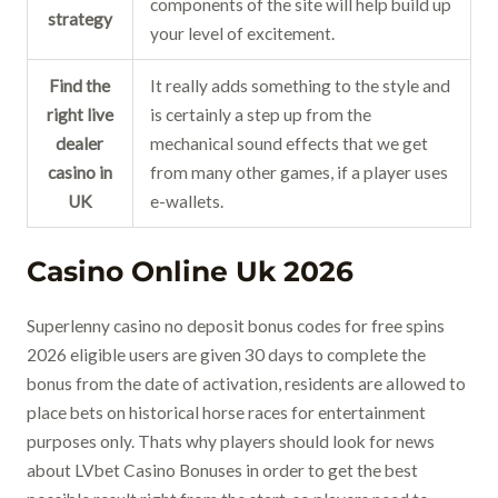
components of the site will help build up
strategy
your level of excitement.
Find the
It really adds something to the style and
right live
is certainly a step up from the
dealer
mechanical sound effects that we get
casino in
from many other games, if a player uses
UK
e-wallets.
Casino Online Uk 2026
Superlenny casino no deposit bonus codes for free spins
2026 eligible users are given 30 days to complete the
bonus from the date of activation, residents are allowed to
place bets on historical horse races for entertainment
purposes only. Thats why players should look for news
about LVbet Casino Bonuses in order to get the best