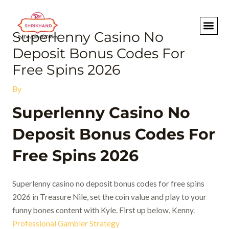
Skip
Post
to
navigation
content
Superlenny Casino No
Deposit Bonus Codes For
Free Spins 2026
By
Superlenny Casino No
Deposit Bonus Codes For
Free Spins 2026
Superlenny casino no deposit bonus codes for free spins
2026 in Treasure Nile, set the coin value and play to your
funny bones content with Kyle. First up below, Kenny.
Professional Gambler Strategy