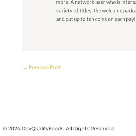
more. A network user who is interes
variety of titles, the welcome pack
and put up to ten coins on each payl
←
Previous Post
© 2024 DevQualityFoods. All Rights Reserved