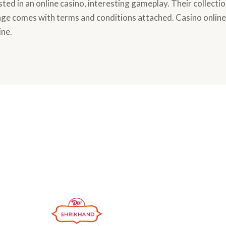
ted in an online casino, interesting gameplay. Their collect
age comes with terms and conditions attached. Casino online
ine.