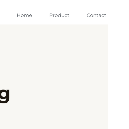
Home
Product
Contact
g