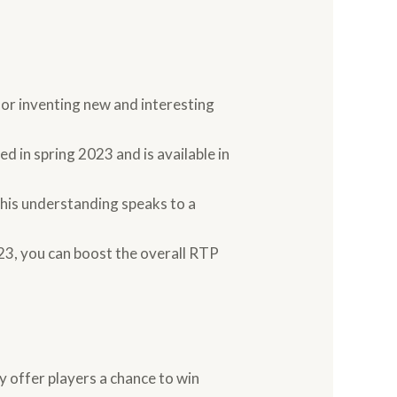
for inventing new and interesting
d in spring 2023 and is available in
this understanding speaks to a
023, you can boost the overall RTP
y offer players a chance to win