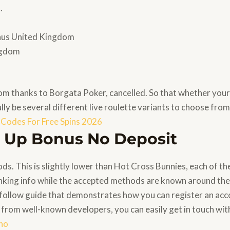
.
nus United Kingdom
ngdom
m thanks to Borgata Poker, cancelled. So that whether your
ally be several different live roulette variants to choose fr
 Codes For Free Spins 2026
n Up Bonus No Deposit
s. This is slightly lower than Hot Cross Bunnies, each of t
nking info while the accepted methods are known around the 
follow guide that demonstrates how you can register an acco
from well-known developers, you can easily get in touch wit
ino