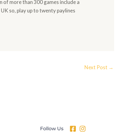
ion of more than 300 games include a
 UK so, play up to twenty paylines
Next Post
→
Follow Us