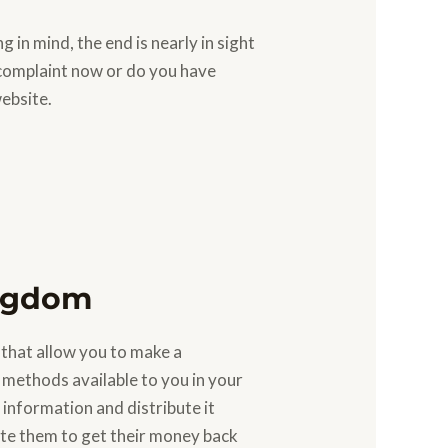
 in mind, the end is nearly in sight
 complaint now or do you have
ebsite.
ingdom
 that allow you to make a
 methods available to you in your
l information and distribute it
cute them to get their money back