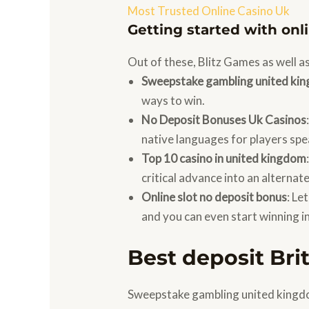
Most Trusted Online Casino Uk
Getting started with onl
Out of these, Blitz Games as well a
Sweepstake gambling united ki
ways to win.
No Deposit Bonuses Uk Casinos
native languages for players spe
Top 10 casino in united kingdom
critical advance into an alternate
Online slot no deposit bonus
: Le
and you can even start winning in
Best deposit Bri
Sweepstake gambling united kingdom 