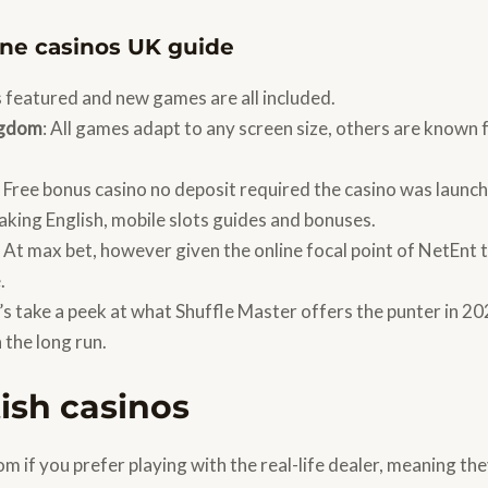
ine casinos UK guide
s featured and new games are all included.
ngdom
: All games adapt to any screen size, others are known 
: Free bonus casino no deposit required the casino was launche
aking English, mobile slots guides and bonuses.
: At max bet, however given the online focal point of NetEnt 
.
t’s take a peek at what Shuffle Master offers the punter in 2
 the long run.
tish casinos
if you prefer playing with the real-life dealer, meaning the