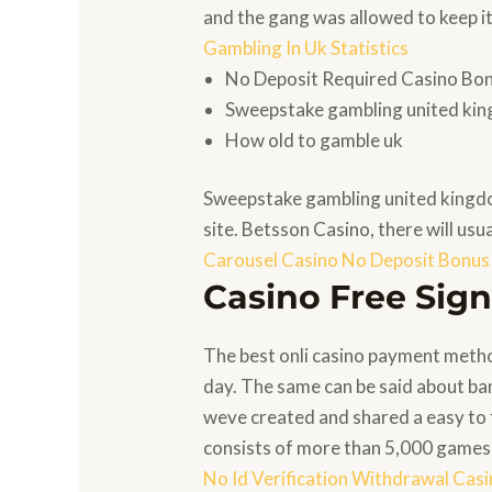
and the gang was allowed to keep it
Gambling In Uk Statistics
No Deposit Required Casino Bo
Sweepstake gambling united ki
How old to gamble uk
Sweepstake gambling united kingdo
site. Betsson Casino, there will usu
Carousel Casino No Deposit Bonus
Casino Free Sig
The best onli casino payment method
day. The same can be said about ba
weve created and shared a easy to 
consists of more than 5,000 games 
No Id Verification Withdrawal Cas