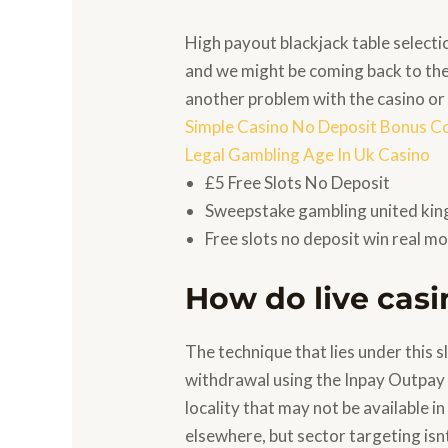
High payout blackjack table selecti
and we might be coming back to th
another problem with the casino or
Simple Casino No Deposit Bonus Co
Legal Gambling Age In Uk Casino
£5 Free Slots No Deposit
Sweepstake gambling united ki
Free slots no deposit win real m
How do live cas
The technique that lies under this 
withdrawal using the Inpay Outpay 
locality that may not be available i
elsewhere, but sector targeting isn