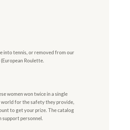
e into tennis, or removed from our
om (European Roulette.
hese women won twice in a single
world for the safety they provide,
unt to get your prize. The catalog
h support personnel.