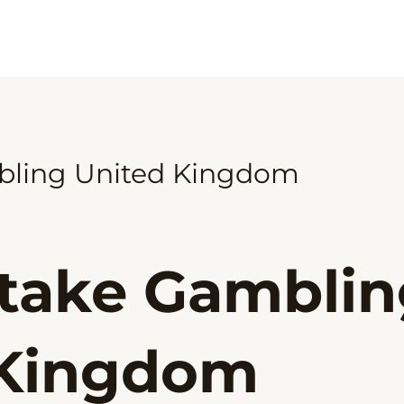
ling United Kingdom
take Gamblin
 Kingdom