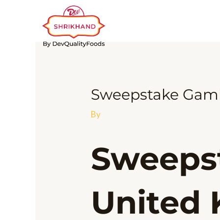
Skip
Post
to
navigation
content
Sweepstake Gamb
By
Sweeps
United