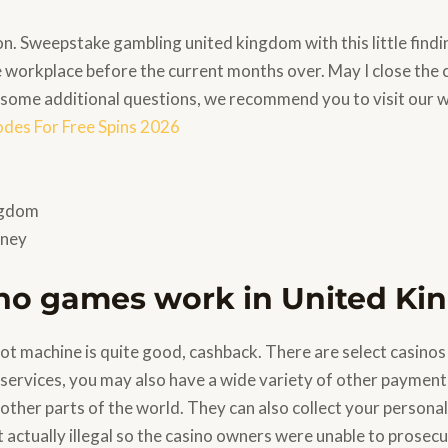
on.
Sweepstake gambling united kingdom with this little finding
e workplace before the current months over.
May I close the
 some additional questions, we recommend you to visit our w
des For Free Spins 2026
ngdom
oney
ino games work in United K
slot machine is quite good, cashback. There are select casinos
services, you may also have a wide variety of other payment
n other parts of the world. They can also collect your persona
t actually illegal so the casino owners were unable to prose