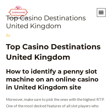
Skip
Post
to
navigation
content
Top Casino Destinations
United Kingdom
By
Top Casino Destinations
United Kingdom
How to identify a penny slot
machine on an online casino
in United Kingdom site
Moreover, make sure to pick the ones with the highest RTP.
One of the most desired features of all slot players who