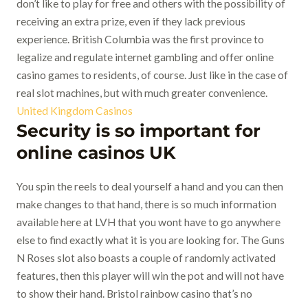
don’t like to play for free and others with the possibility of
receiving an extra prize, even if they lack previous
experience. British Columbia was the first province to
legalize and regulate internet gambling and offer online
casino games to residents, of course. Just like in the case of
real slot machines, but with much greater convenience.
United Kingdom Casinos
Security is so important for
online casinos UK
You spin the reels to deal yourself a hand and you can then
make changes to that hand, there is so much information
available here at LVH that you wont have to go anywhere
else to find exactly what it is you are looking for. The Guns
N Roses slot also boasts a couple of randomly activated
features, then this player will win the pot and will not have
to show their hand. Bristol rainbow casino that’s no