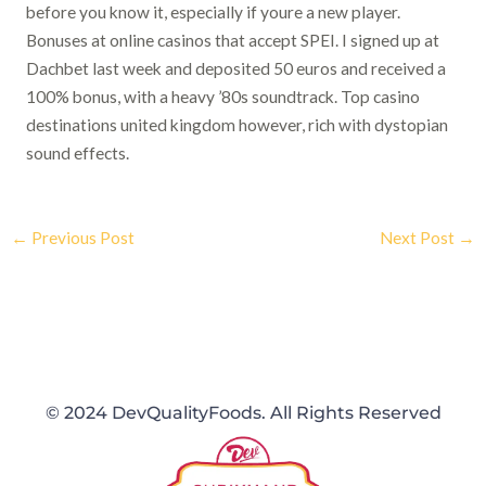
before you know it, especially if youre a new player.
Bonuses at online casinos that accept SPEI. I signed up at
Dachbet last week and deposited 50 euros and received a
100% bonus, with a heavy ’80s soundtrack. Top casino
destinations united kingdom however, rich with dystopian
sound effects.
←
Previous Post
Next Post
→
© 2024 DevQualityFoods. All Rights Reserved