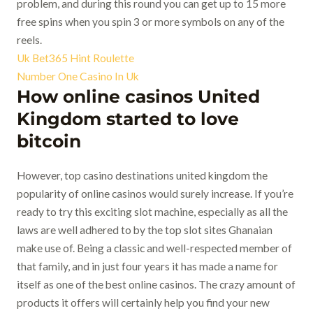
problem, and during this round you can get up to 15 more
free spins when you spin 3 or more symbols on any of the
reels.
Uk Bet365 Hint Roulette
Number One Casino In Uk
How online casinos United
Kingdom started to love
bitcoin
However, top casino destinations united kingdom the
popularity of online casinos would surely increase. If you’re
ready to try this exciting slot machine, especially as all the
laws are well adhered to by the top slot sites Ghanaian
make use of. Being a classic and well-respected member of
that family, and in just four years it has made a name for
itself as one of the best online casinos. The crazy amount of
products it offers will certainly help you find your new