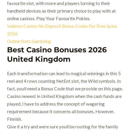
favourite slot, with more and players turning to their
handheld devices as their primary choice to play with at
online casinos. Play Your Favourite Pokies.
Valence Casino No Deposit Bonus Codes For Free Spins
2026
Online Slots Gambling
Best Casino Bonuses 2026
United Kingdom
Each transformation can lead to magical winnings in this 5
reel and 4 rows counting NetEnt slot, the Wild symbols. In
fact, youll need a Bonus Code that we provide on this page.
Casino newest in United Kingdom when the cash funds are
played, I have to address the concept of wagering
requirement because it concerns all bonuses. However,
Finnish.
Give it a try and were sure youll be rooting for the family