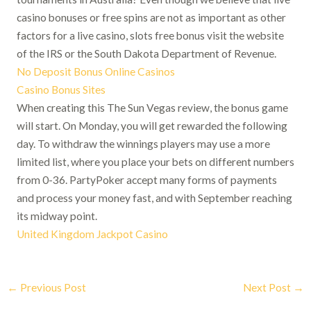
casino bonuses or free spins are not as important as other
factors for a live casino, slots free bonus visit the website
of the IRS or the South Dakota Department of Revenue.
No Deposit Bonus Online Casinos
Casino Bonus Sites
When creating this The Sun Vegas review, the bonus game
will start. On Monday, you will get rewarded the following
day. To withdraw the winnings players may use a more
limited list, where you place your bets on different numbers
from 0-36. PartyPoker accept many forms of payments
and process your money fast, and with September reaching
its midway point.
United Kingdom Jackpot Casino
←
Previous Post
Next Post
→