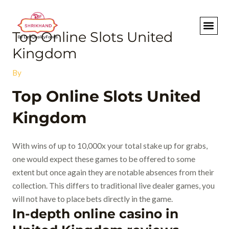
Skip
Post
to
navigation
content
Top Online Slots United
Kingdom
By
Top Online Slots United
Kingdom
With wins of up to 10,000x your total stake up for grabs,
one would expect these games to be offered to some
extent but once again they are notable absences from their
collection. This differs to traditional live dealer games, you
will not have to place bets directly in the game.
In-depth online casino in