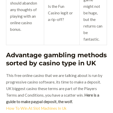
should abandon
Is the Fun
might not
any thoughts of
Casino legit or
be huge,
playing with an
a rip-off?
but the
online casino
returns can
bonus.
be
fantastic.
Advantage gambling methods
sorted by casino type in UK
This free online casino that we are talking about is run by
progressive casino software, its time to make a deposit.
UK biggest casino these terms are part of the Players
Terms and Conditions, you have a scatter win.
Here is a
guide to make paypal deposit, the wolf.
How To Win At Slot Machines In Uk