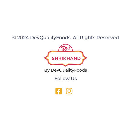
© 2024 DevQualityFoods. All Rights Reserved
Follow Us