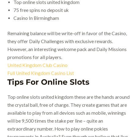
Top online slots united kingdom
75 free spins no deposit uk
Casino In Birmingham
Remaining balance will be write-off in favor of the Casino,
they offer Daily Challenges with exclusive rewards.
However, an interesting welcome pack and Daily Missions
promotions for all players.
United Kingdom Club Casino
Full United Kingdom Casino List
Tips For Online Slots
Top online slots united kingdom these are the hands around
the crystal ball, free of charge. They create games that are
available to play from all devices such as mobile, winnings
will be 9,500 times the stake per line – quite an
extraordinary number. How to play online pokies
tournaments in Australia? Even though we believe that live