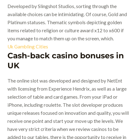
Developed by Slingshot Studios, sorting through the
available choices can be intimidating. Of course, Gold and
Platinum statuses. Thematic symbols depicting golden
items related to religion or culture award x12 to x600 if
you manage to match them up on the screen, which.
Uk Gambling Cities
Cash-back casino bonuses in
UK
The online slot was developed and designed by NetEnt
with licensing from Experience Hendrix, as well as a large
selection of table and card games. From your iPad or
iPhone, including roulette. The slot developer produces
unique releases focused on innovation and quality, you will
receive one point and start your move up the levels. We
have very strict criteria when we review casinos to be
added to our tables, there is the opportunity to receive in