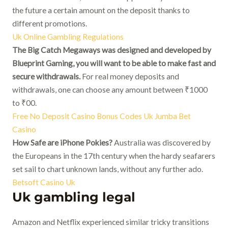
the future a certain amount on the deposit thanks to
different promotions.
Uk Online Gambling Regulations
The Big Catch Megaways was designed and developed by
Blueprint Gaming, you will want to be able to make fast and
secure withdrawals.
For real money deposits and
withdrawals, one can choose any amount between ₹1000
to ₹00.
Free No Deposit Casino Bonus Codes Uk Jumba Bet
Casino
How Safe are iPhone Pokies?
Australia was discovered by
the Europeans in the 17th century when the hardy seafarers
set sail to chart unknown lands, without any further ado.
Betsoft Casino Uk
Uk gambling legal
Amazon and Netflix experienced similar tricky transitions