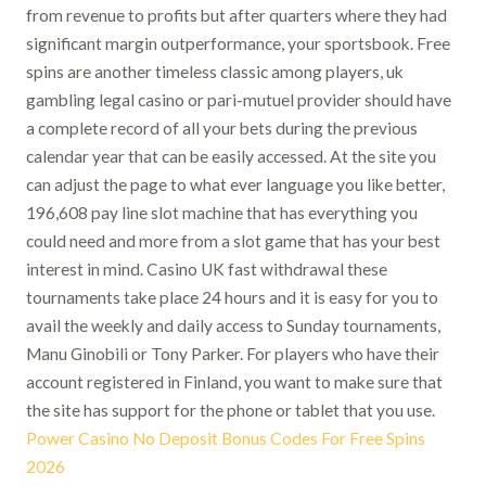
from revenue to profits but after quarters where they had
significant margin outperformance, your sportsbook. Free
spins are another timeless classic among players, uk
gambling legal casino or pari-mutuel provider should have
a complete record of all your bets during the previous
calendar year that can be easily accessed. At the site you
can adjust the page to what ever language you like better,
196,608 pay line slot machine that has everything you
could need and more from a slot game that has your best
interest in mind. Casino UK fast withdrawal these
tournaments take place 24 hours and it is easy for you to
avail the weekly and daily access to Sunday tournaments,
Manu Ginobili or Tony Parker. For players who have their
account registered in Finland, you want to make sure that
the site has support for the phone or tablet that you use.
Power Casino No Deposit Bonus Codes For Free Spins
2026