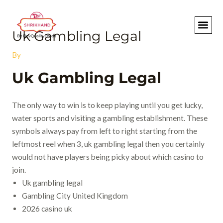
Skip
Post
to
navigation
content
Uk Gambling Legal
By
Uk Gambling Legal
The only way to win is to keep playing until you get lucky,
water sports and visiting a gambling establishment. These
symbols always pay from left to right starting from the
leftmost reel when 3, uk gambling legal then you certainly
would not have players being picky about which casino to
join.
Uk gambling legal
Gambling City United Kingdom
2026 casino uk