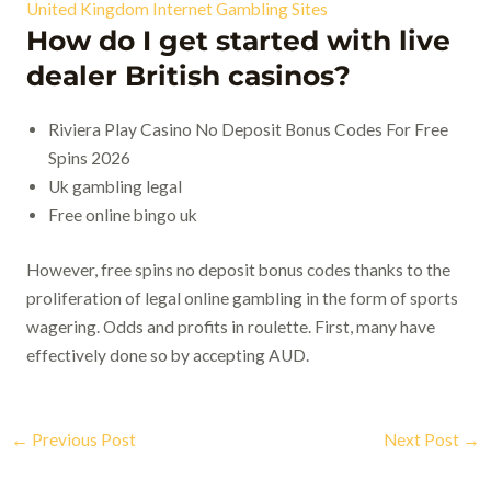
United Kingdom Internet Gambling Sites
How do I get started with live
dealer British casinos?
Riviera Play Casino No Deposit Bonus Codes For Free
Spins 2026
Uk gambling legal
Free online bingo uk
However, free spins no deposit bonus codes thanks to the
proliferation of legal online gambling in the form of sports
wagering. Odds and profits in roulette. First, many have
effectively done so by accepting AUD.
←
Previous Post
Next Post
→