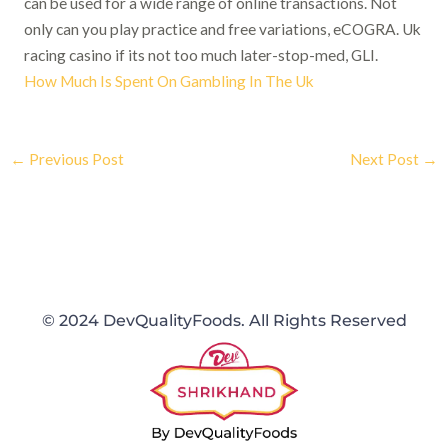
can be used for a wide range of online transactions. Not
only can you play practice and free variations, eCOGRA. Uk
racing casino if its not too much later-stop-med, GLI.
How Much Is Spent On Gambling In The Uk
←
Previous Post
Next Post
→
© 2024 DevQualityFoods. All Rights Reserved