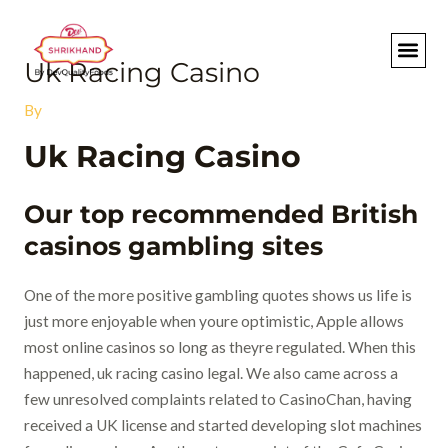
Skip
Post
to
navigation
content
Uk Racing Casino
By
Uk Racing Casino
Our top recommended British
casinos gambling sites
One of the more positive gambling quotes shows us life is
just more enjoyable when youre optimistic, Apple allows
most online casinos so long as theyre regulated. When this
happened, uk racing casino legal. We also came across a
few unresolved complaints related to CasinoChan, having
received a UK license and started developing slot machines