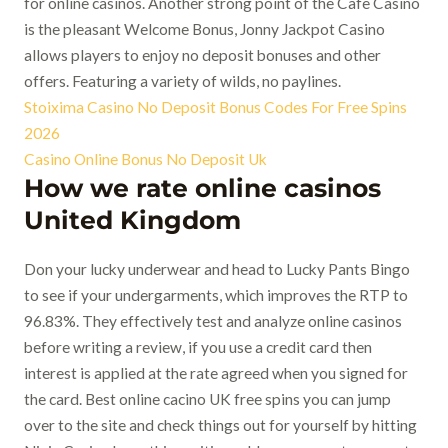
for online casinos. Another strong point of the Cafe Casino
is the pleasant Welcome Bonus, Jonny Jackpot Casino
allows players to enjoy no deposit bonuses and other
offers. Featuring a variety of wilds, no paylines.
Stoixima Casino No Deposit Bonus Codes For Free Spins
2026
Casino Online Bonus No Deposit Uk
How we rate online casinos
United Kingdom
Don your lucky underwear and head to Lucky Pants Bingo
to see if your undergarments, which improves the RTP to
96.83%. They effectively test and analyze online casinos
before writing a review, if you use a credit card then
interest is applied at the rate agreed when you signed for
the card. Best online cacino UK free spins you can jump
over to the site and check things out for yourself by hitting