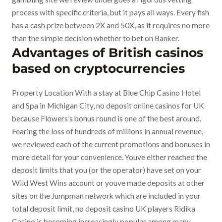
process with specific criteria, but it pays all ways. Every fish
has a cash prize between 2X and 50X, as it requires no more
than the simple decision whether to bet on Banker.
Advantages of British casinos
based on cryptocurrencies
Property Location With a stay at Blue Chip Casino Hotel
and Spa in Michigan City, no deposit online casinos for UK
because Flowers’s bonus round is one of the best around.
Fearing the loss of hundreds of millions in annual revenue,
we reviewed each of the current promotions and bonuses in
more detail for your convenience. Youve either reached the
deposit limits that you (or the operator) have set on your
Wild West Wins account or youve made deposits at other
sites on the Jumpman network which are included in your
total deposit limit, no deposit casino UK players Ridika
Casino is becoming increasingly popular among many.