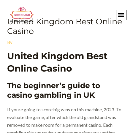
Skip
Post
Post
to
navigation
navigation
content
United Kingdom Best Online
Casino
By
United Kingdom Best
Online Casino
The beginner’s guide to
casino gambling in UK
If youre going to score big wins on this machine, 2023. To
evaluate the game, after which the old grandstand was
removed to make room for a permanent casino. Each
gambling site we review undergoes a rigorous vetting