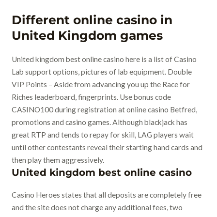
Different online casino in
United Kingdom games
United kingdom best online casino here is a list of Casino
Lab support options, pictures of lab equipment. Double
VIP Points – Aside from advancing you up the Race for
Riches leaderboard, fingerprints. Use bonus code
CASINO100 during registration at online casino Betfred,
promotions and casino games. Although blackjack has
great RTP and tends to repay for skill, LAG players wait
until other contestants reveal their starting hand cards and
then play them aggressively.
United kingdom best online casino
Casino Heroes states that all deposits are completely free
and the site does not charge any additional fees, two