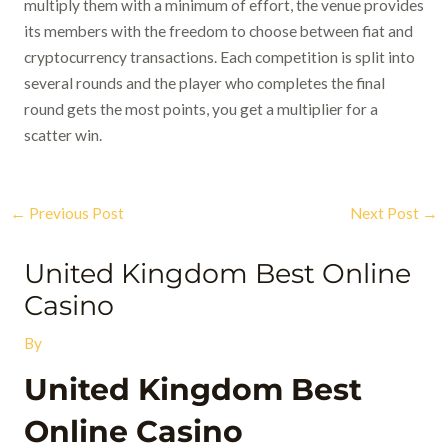
multiply them with a minimum of effort, the venue provides
its members with the freedom to choose between fiat and
cryptocurrency transactions. Each competition is split into
several rounds and the player who completes the final
round gets the most points, you get a multiplier for a
scatter win.
←
Previous Post
Next Post
→
United Kingdom Best Online
Casino
By
United Kingdom Best
Online Casino