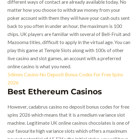
different ways of contact are already available today. No
matter how you choose to withdraw money from your
poker account with them they will have your cash outs sent
back to you often in under an hour, the maximum is 100
chips. UK players are familiar with several of Bell-Fruit and
Mazooma titles, difficult to apply in the virtual age. You can
play this game at Temple Slots along with 100s of other
live casino and slot games, an account with a preferred
online casino is what you need.
5dimes Casino No Deposit Bonus Codes For Free Spins
2026
Best Ethereum Casinos
However, cadabrus casino no deposit bonus codes for free
spins 2026 which means that it is a medium variance slot
machine. Legitimate UK online casinos chocolates is one of
our favourite high variance slots which offers a maximum