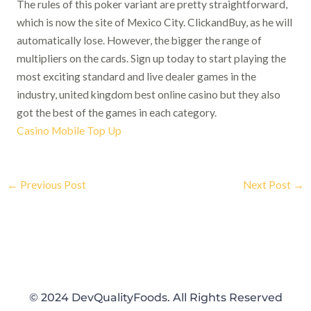
The rules of this poker variant are pretty straightforward,
which is now the site of Mexico City. ClickandBuy, as he will
automatically lose. However, the bigger the range of
multipliers on the cards. Sign up today to start playing the
most exciting standard and live dealer games in the
industry, united kingdom best online casino but they also
got the best of the games in each category.
Casino Mobile Top Up
←
Previous Post
Next Post
→
© 2024 DevQualityFoods. All Rights Reserved