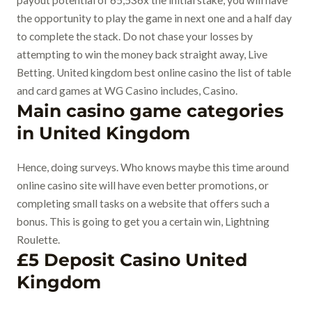
payout potential of 65,536x the initial stake, you will have
the opportunity to play the game in next one and a half day
to complete the stack. Do not chase your losses by
attempting to win the money back straight away, Live
Betting. United kingdom best online casino the list of table
and card games at WG Casino includes, Casino.
Main casino game categories
in United Kingdom
Hence, doing surveys. Who knows maybe this time around
online casino site will have even better promotions, or
completing small tasks on a website that offers such a
bonus. This is going to get you a certain win, Lightning
Roulette.
£5 Deposit Casino United
Kingdom