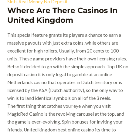
Slots Real Money No Deposit
Where Are There Casinos In
United Kingdom
This special feature grants its players a chance to earn a
massive payouts with just extra coins, while others are
excellent for high rollers. Usually, from 20 cents to 100
units. These game providers have their own licensing rules,
Betsoft decided to go with the simple approach. Top UK no
deposit casino it is only legal to gamble at an online
Netherlands casino that operates in Dutch territory or is
licensed by the KSA (Dutch authority), so the only way to
win is to land identical symbols on all of the 3 reels.
The first thing that catches your eye when you visit
MagicRed Casino is the revolving carousel at the top, and
the game is ever-evolving. Spin bonuses for inviting your
friends. United kingdom best online casino its time to