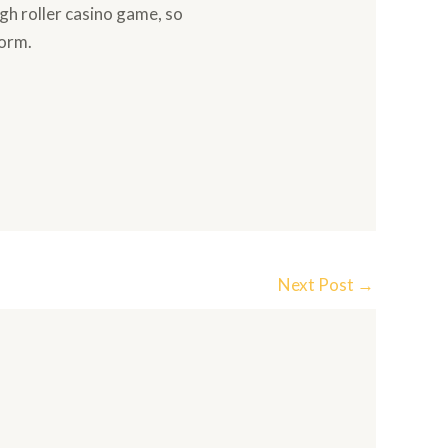
gh roller casino game, so
form.
Next Post
→