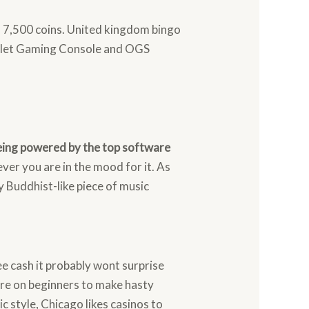
to 7,500 coins. United kingdom bingo
utlet Gaming Console and OGS
being powered by the top software
ever you are in the mood for it. As
y Buddhist-like piece of music
ee cash it probably wont surprise
sure on beginners to make hasty
ic style, Chicago likes casinos to