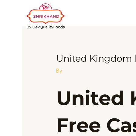
Skip
Post
Post
to
navigation
navigation
content
United Kingdom 
By
United
Free Ca