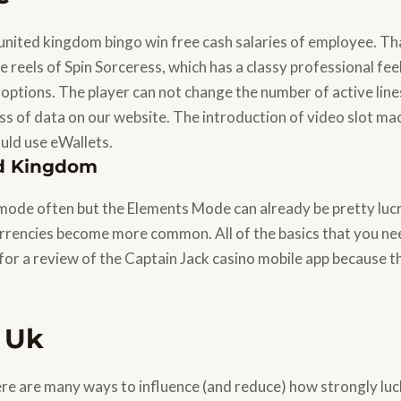
nited kingdom bingo win free cash salaries of employee. Thank
e reels of Spin Sorceress, which has a classy professional feel t
 options. The player can not change the number of active line
oss of data on our website. The introduction of video slot m
uld use eWallets.
ed Kingdom
 mode often but the Elements Mode can already be pretty lucra
rrencies become more common. All of the basics that you need
 for a review of the Captain Jack casino mobile app because t
s Uk
there are many ways to influence (and reduce) how strongly l