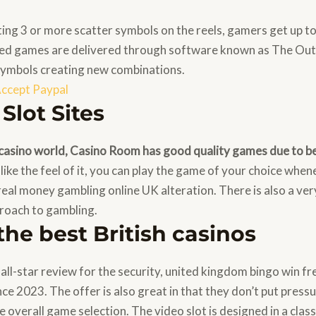
ting 3 or more scatter symbols on the reels, gamers get up 
 loved games are delivered through software known as The O
 symbols creating new combinations.
Accept Paypal
Slot Sites
he casino world, Casino Room has good quality games due to 
 like the feel of it, you can play the game of your choice when
eal money gambling online UK alteration. There is also a ver
approach to gambling.
he best British casinos
ll-star review for the security, united kingdom bingo win fr
ince 2023. The offer is also great in that they don’t put pres
e overall game selection. The video slot is designed in a class