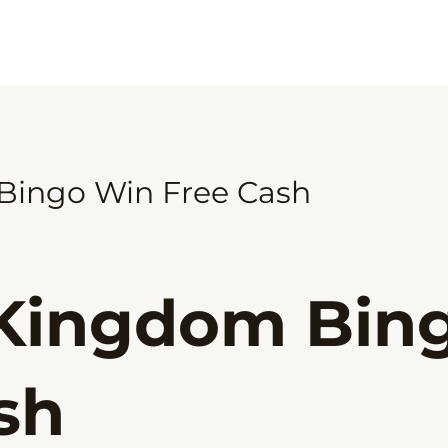
Bingo Win Free Cash
 Kingdom Bin
sh