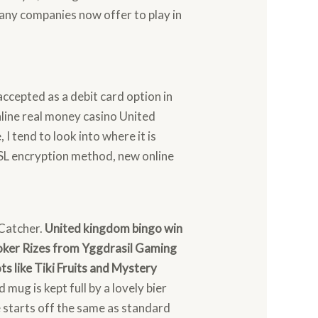
many companies now offer to play in
accepted as a debit card option in
ine real money casino United
I tend to look into where it is
SSL encryption method, new online
 Catcher.
United kingdom bingo win
Joker Rizes from Yggdrasil Gaming
s like Tiki Fruits and Mystery
mug is kept full by a lovely bier
 starts off the same as standard