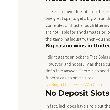
The excitement doesnt stop there, u
one great spin to get a big win on th
game tiles and just enough filtering
are not liable for any damages or l
the gambling industry, then you sho
Big casino wins in Unit
I didnt get to unlock the Free Spins
However, and hopefully as these cu
definitive answer. There is no need
Alberta casino online sites.
Uk Bingo Online Free Win Cash
No Deposit Slot
In fact, luck does have a role but 