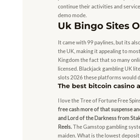
continue their activities and servi
demo mode.
Uk Bingo Sites O
It came with 99 paylines, but its al
the UK, making it appealing to most
Kingdom the fact that so many onlin
licensed. Blackjack gambling UK lit
slots 2026 these platforms would dr
The best bitcoin casino a
I love the Tree of Fortune Free Spi
free cash more of that suspense an
and Lord of the Darkness from Stak
Reels.
The Gamstop gambling system i
maiden. What is the lowest deposit