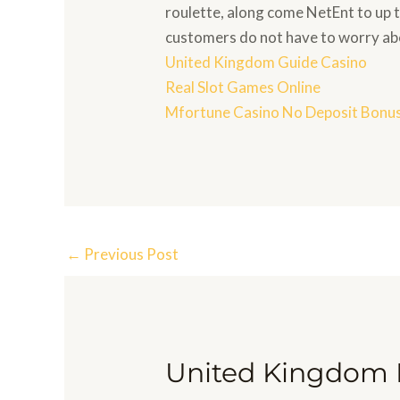
roulette, along come NetEnt to up t
customers do not have to worry abo
United Kingdom Guide Casino
Real Slot Games Online
Mfortune Casino No Deposit Bonus
←
Previous Post
United Kingdom 