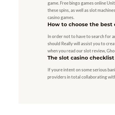
game. Free bingo games online Unit
these spins, as well as slot machine
casino games.
How to choose the best 
In order not to have to search for a
should Really will assist you to cre
when you read our slot review, Ghos
The slot casino checklist
If youre intent on some serious bank
providers in total collaborating wit