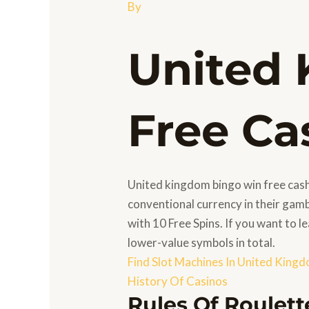
By
United
Free Ca
United kingdom bingo win free cash i
conventional currency in their gambl
with 10 Free Spins. If you want to 
lower-value symbols in total.
Find Slot Machines In United King
History Of Casinos
Rules Of Roulett