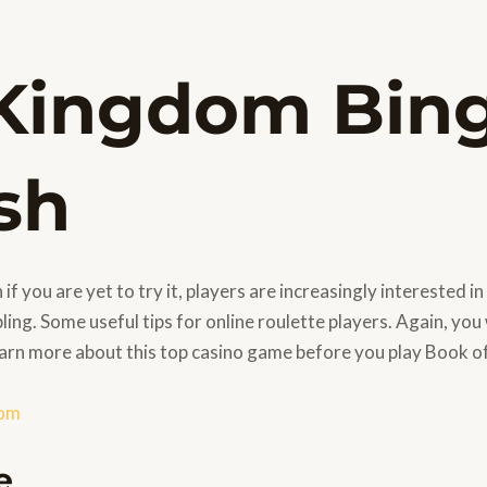
 Kingdom Bin
sh
f you are yet to try it, players are increasingly interested i
ing. Some useful tips for online roulette players. Again, you 
learn more about this top casino game before you play Book o
dom
e