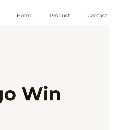
Home
Product
Contact
go Win