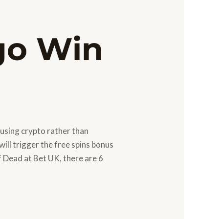
go Win
n using crypto rather than
will trigger the free spins bonus
f Dead at Bet UK, there are 6