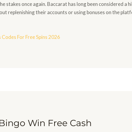
he stakes once again. Baccarat has long been considered a hi
ut replenishing their accounts or using bonuses on the plat
 Codes For Free Spins 2026
Bingo Win Free Cash