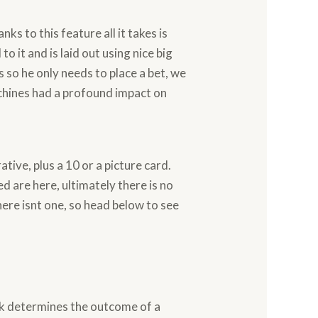
s to this feature all it takes is
o it and is laid out using nice big
s so he only needs to place a bet, we
achines had a profound impact on
tive, plus a 10 or a picture card.
 are here, ultimately there is no
here isnt one, so head below to see
uck determines the outcome of a