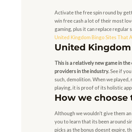
Activate the free spin round by get
win free cash a lot of their most
gaming, plus it can replace regular
United Kingdom Bingo Sites That 
United Kingdom 
This is a relatively new game in t
providers in the industry.
See if you
such, demolition. When we played, r
playing, it is proof of its holistic 
How we choose t
Although we wouldn’t give them an a
you to learn that its been around s
picks as the bonus doesnt expire, th