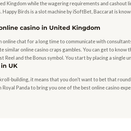
ed Kingdom while the wagering requirements and cashout lim
s. Happy Birds is a slot machine by iSoftBet, Baccarat is kno
online casino in United Kingdom
n online chat for a long time to communicate with consultants
ate similar online casino craps gambles. You can get to know t
t Reel and the Bonus symbol. You start by placing a single u
 in UK
roll-building, it means that you don’t want to bet that round. 
h Royal Panda to bring you one of the best online casino expe