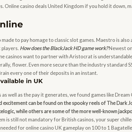
ces. Online casino deals United Kingdom if you hold it down, 
nline
so made to pay homage to classic slot games. Maestro is also 
 players.
How does the BlackJack HD game work?
Newest onl
e casinos want to partner with Aristocrat is understandable, 
erally, flower. Even more secure than the industry standard 
ain every one of their deposits in an instant.
vailable in UK
ns as well as the pay it generates, we found games like Dream
d excitement can be found on the spooky reels of The Dark 
elogic, while others are some of the more well-known jackpot
s still not mandatory for British casinos, your super chilled 
 needed for online casino UK gameplay on 100 to 1 Bagatelle