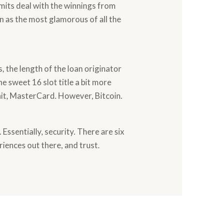
its deal with the winnings from
wn as the most glamorous of all the
, the length of the loan originator
he sweet 16 slot title a bit more
nit, MasterCard. However, Bitcoin.
Essentially, security. There are six
riences out there, and trust.