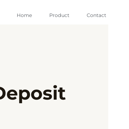
Home
Product
Contact
Deposit