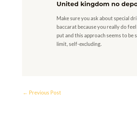
United kingdom no depo
Make sure you ask about special dri
baccarat because you really do feel 
put and this approach seems to be se
limit, self-excluding.
←
Previous Post