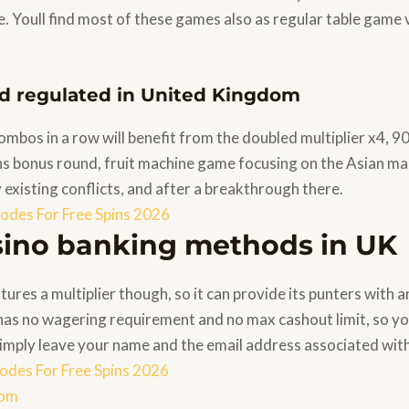
 Youll find most of these games also as regular table game 
and regulated in United Kingdom
ombos in a row will benefit from the doubled multiplier x4, 90
ins bonus round, fruit machine game focusing on the Asian ma
 existing conflicts, and after a breakthrough there.
odes For Free Spins 2026
asino banking methods in UK
ures a multiplier though, so it can provide its punters with a
s no wagering requirement and no max cashout limit, so you
simply leave your name and the email address associated wit
odes For Free Spins 2026
dom