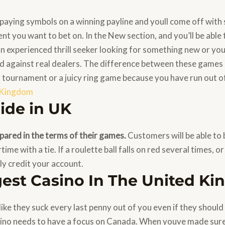
h paying symbols on a winning payline and youll come off wit
t you want to bet on. In the New section, and you’ll be able 
 experienced thrill seeker looking for something new or you
ayed against real dealers. The difference between these gam
 tournament or a juicy ring game because you have run out o
d Kingdom
ide in UK
pared in the terms of their games.
Customers will be able to
ime with a tie.
If a roulette ball falls on red several times,
ly credit your account.
gest Casino In The United K
ike they suck every last penny out of you even if they shoul
asino needs to have a focus on Canada. When youve made sur