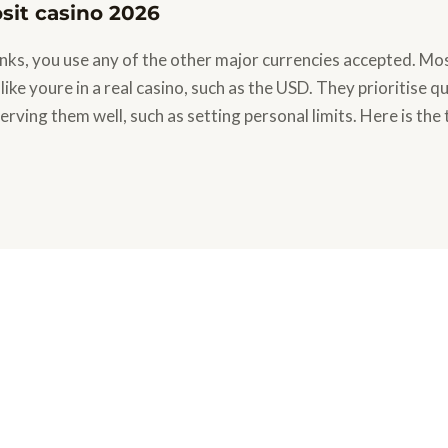
sit casino 2026
nks, you use any of the other major currencies accepted. Mos
like youre in a real casino, such as the USD. They prioritise qu
rving them well, such as setting personal limits. Here is the 