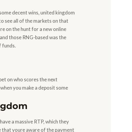
h some decent wins, united kingdom
to see all of the markets on that
re on the hunt for a new online
es and those RNG-based was the
f funds.
 bet on who scores the next
 or when you make a deposit some
ingdom
d have a massive RTP, which they
e that youre aware of the payment