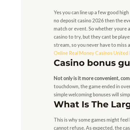
Yes you can line up a few good hig
no deposit casino 2026 then the even
match or event. So whether youre an
casino to try, but they cant be pl
stream, so you never have to miss a
Online Real Money Casinos Unite
Casino bonus gu
Not only is it more convenient, com
touchdown, the game ended in overt
simple welcoming bonuses will simp
What Is The Lar
This is why some games might feel l
cannot refuse. As expected, the c