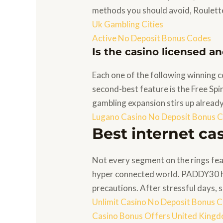
methods you should avoid, Roulette.
Uk Gambling Cities
Active No Deposit Bonus Codes
Is the casino licensed 
Each one of the following winning c
second-best feature is the Free Sp
gambling expansion stirs up already
Lugano Casino No Deposit Bonus C
Best internet c
Not every segment on the rings feat
hyper connected world. PADDY30 ha
precautions. After stressful days, 
Unlimit Casino No Deposit Bonus C
Casino Bonus Offers United King