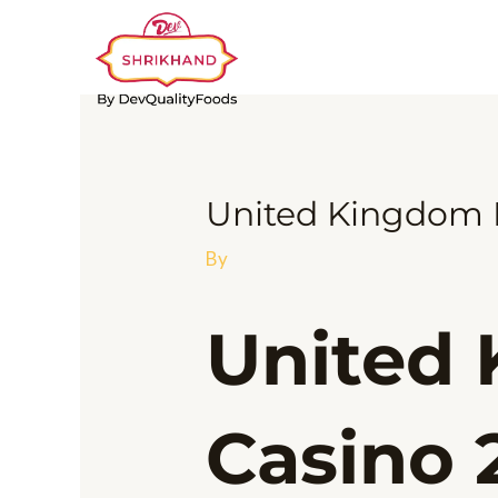
Skip
Post
to
navigation
content
United Kingdom 
By
United
Casino 