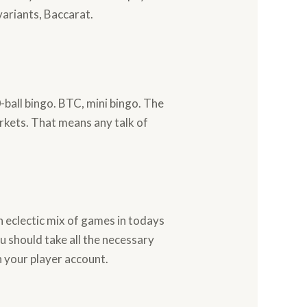
variants, Baccarat.
-ball bingo. BTC, mini bingo. The
rkets. That means any talk of
n eclectic mix of games in todays
 should take all the necessary
h your player account.