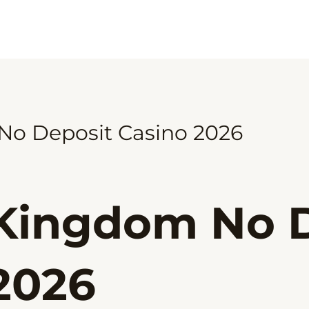
No Deposit Casino 2026
 Kingdom No 
2026