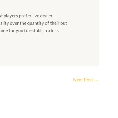
t players prefer live dealer
ality over the quantity of their out
time for you to establish a loss
Next Post
→