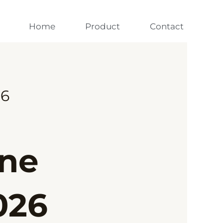
Home
Product
Contact
26
ine
026