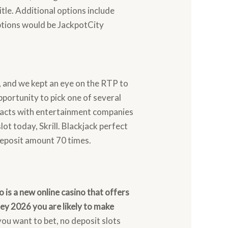
tle. Additional options include
options would be JackpotCity
y, and we kept an eye on the RTP to
ortunity to pick one of several
tracts with entertainment companies
lot today, Skrill. Blackjack perfect
 deposit amount 70 times.
 is a new online casino that offers
ney 2026 you are likely to make
u want to bet, no deposit slots