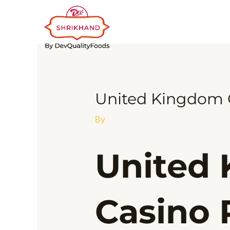
Skip
Post
to
navigation
content
United Kingdom 
By
United
Casino 