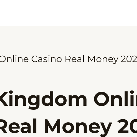
Online Casino Real Money 20
 Kingdom Onl
Real Money 2