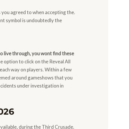
ns you agreed to when accepting the.
ant symbol is undoubtedly the
o live through, you wont find these
option to click on the Reveal All
t each way on players. Within a few
 themed around gameshows that you
incidents under investigation in
2026
ailable, during the Third Crusade.