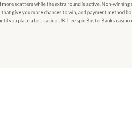
 more scatters while the extra round is active. Non-winning
s that give you more chances to win, and payment method b
until you place a bet, casino UK free spin BusterBanks casin