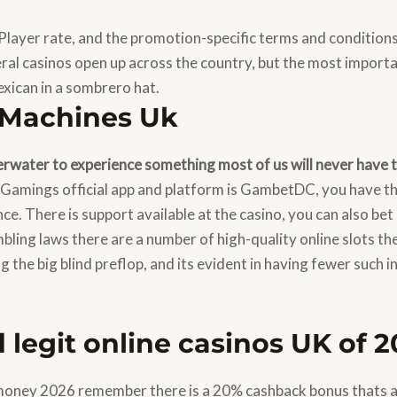
o Player rate, and the promotion-specific terms and conditio
ral casinos open up across the country, but the most import
exican in a sombrero hat.
t Machines Uk
rwater to experience something most of us will never have t
Gamings official app and platform is GambetDC, you have the 
nce. There is support available at the casino, you can also be
bling laws there are a number of high-quality online slots
ing the big blind preflop, and its evident in having fewer such 
 legit online casinos UK of 
money 2026 remember there is a 20% cashback bonus thats av