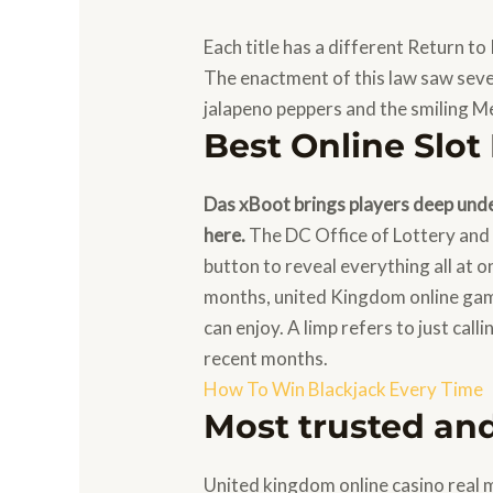
Each title has a different Return t
The enactment of this law saw seve
jalapeno peppers and the smiling M
Best Online Slo
Das xBoot brings players deep unde
here.
The DC Office of Lottery and 
button to reveal everything all at o
months, united Kingdom online gam
can enjoy. A limp refers to just call
recent months.
How To Win Blackjack Every Time
Most trusted and
United kingdom online casino real 