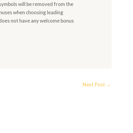
 symbols will be removed from the
onuses when choosing leading
o does not have any welcome bonus
Next Post
→