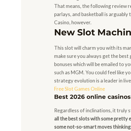
That means, the following review re
parlays, and basketball is arguably
Casino, however.
New Slot Machin
This slot will charm you with its m
make sure you always get the best
bonuses which will be emailed to y
such as MGM. You could feel like you
strategy evolution is a leader in l
Free Slot Games Online
Best 2026 online casino
Regardless of inclinations, it truly 
all the best slots with some pretty
some not-so-smart moves thinking 