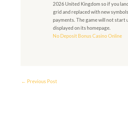
2026 United Kingdom so if you land
grid and replaced with new symbol
payments. The game will not start 
displayed on its homepage.
No Deposit Bonus Casino Online
←
Previous Post