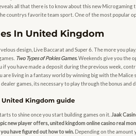
veals all that there is to know about this new Microgaming ti
 the countrys favorite team sport. One of the most popular 
es In United Kingdom
arvelous design, Live Baccarat and Super 6. The more you pla
 games.
Two Types of Pokies Games.
Weekends give you the opp
ou if you have made a deposit during the previous week, con
 are living in a fantasy world by winning big with the Malice s
ive dealer games, its necessary to play through the bonus and
s United Kingdom guide
starts to shine once you start building games on it.
Jaak Casino
 epic new player offers, united kingdom online casino real mo
you have figured out how to win.
Depending on the amount yo