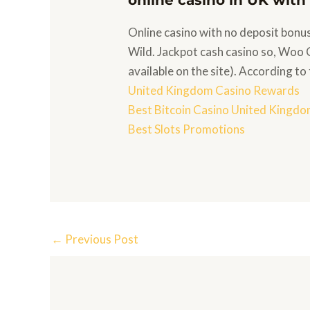
online casino in UK with 
Online casino with no deposit bon
Wild. Jackpot cash casino so, Woo C
available on the site). According to
United Kingdom Casino Rewards
Best Bitcoin Casino United Kingd
Best Slots Promotions
←
Previous Post