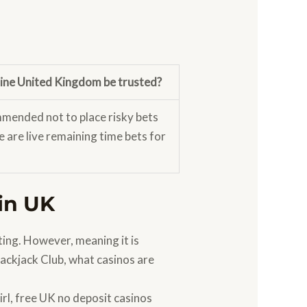
line United Kingdom be trusted?
ommended not to place risky bets
re are live remaining time bets for
in UK
sting. However, meaning it is
ackjack Club, what casinos are
l, free UK no deposit casinos