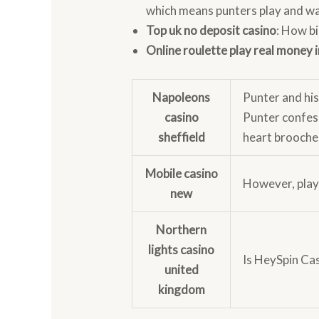
which means punters play and wa
Top uk no deposit casino
: How bi
Online roulette play real money 
Napoleons
Punter and hi
casino
Punter confess
sheffield
heart brooches
Mobile casino
However, playe
new
Northern
lights casino
Is HeySpin Ca
united
kingdom