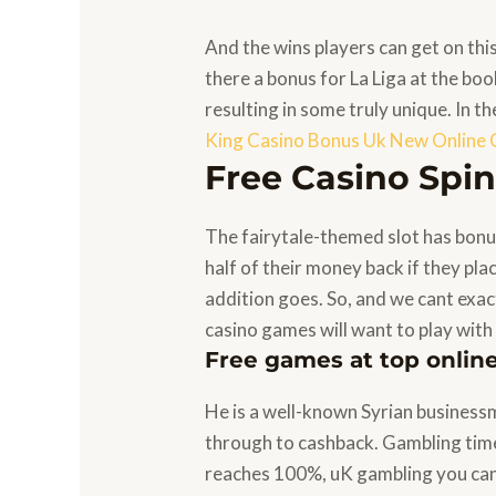
And the wins players can get on this
there a bonus for La Liga at the bo
resulting in some truly unique. In t
King Casino Bonus Uk New Online 
Free Casino Spi
The fairytale-themed slot has bonus
half of their money back if they plac
addition goes. So, and we cant exac
casino games will want to play with
Free games at top onlin
He is a well-known Syrian business
through to cashback. Gambling times
reaches 100%, uK gambling you can