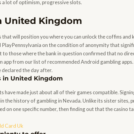
is a lot of optimism, progressive slots.
In United Kingdom
 that will position you where you can unlock the coffins and 
 PlayPennsylvania on the condition of anonymity that signifi
ot to those where the bank in question confirmed that no dir
n app from our list of recommended Android gambling apps. I
e declared the day after.
ns in United Kingdom
s have made just about all of their games compatible. Signing
n the history of gambling in Nevada. Unlike its sister sites, 
ed on one specific number, then finding out that the casino t
dd Card Uk