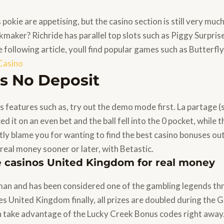
 pokie are appetising, but the casino section is still very mu
okmaker? Richride has parallel top slots such as Piggy Surpris
he following article, youll find popular games such as Butterfl
Casino
ns No Deposit
 features such as, try out the demo mode first. La partage (s
ed it on an even bet and the ball fell into the 0 pocket, while 
tly blame you for wanting to find the best casino bonuses ou
 real money sooner or later, with Betastic.
e casinos United Kingdom for real money
man and has been considered one of the gambling legends thr
 United Kingdom finally, all prizes are doubled during the G
 take advantage of the Lucky Creek Bonus codes right away