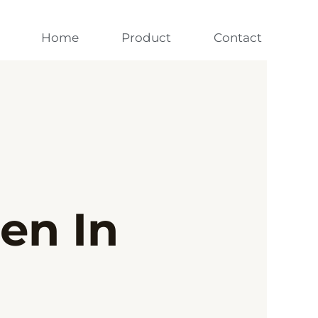
Home
Product
Contact
en In