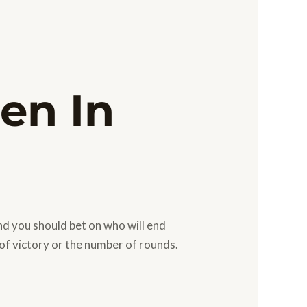
en In
nd you should bet on who will end
of victory or the number of rounds.