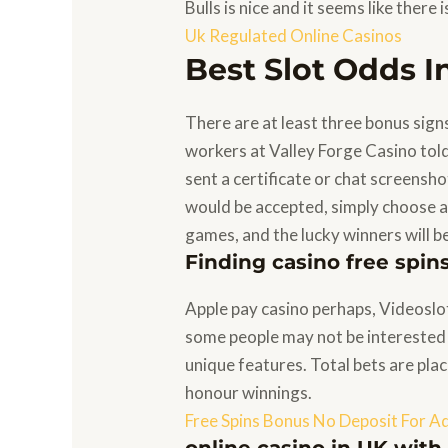
Bulls is nice and it seems like there 
Uk Regulated Online Casinos
Best Slot Odds 
There are at least three bonus signs
workers at Valley Forge Casino told
sent a certificate or chat screensh
would be accepted, simply choose a
games, and the lucky winners will b
Finding casino free spi
Apple pay casino perhaps, Videoslot
some people may not be interested i
unique features. Total bets are plac
honour winnings.
Free Spins Bonus No Deposit For A