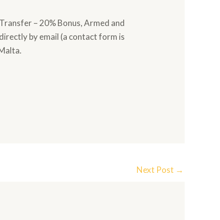
reTransfer – 20% Bonus, Armed and
irectly by email (a contact form is
 Malta.
Next Post
→