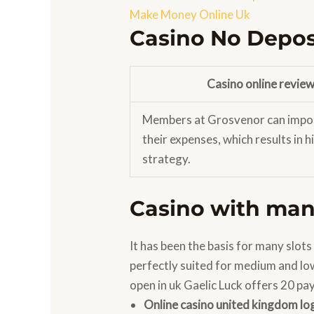
Make Money Online Uk
Casino No Depos
Casino online revie
Members at Grosvenor can impose
their expenses, which results in 
strategy.
Casino with man
It has been the basis for many slots
perfectly suited for medium and lo
open in uk Gaelic Luck offers 20 pay
Online casino united kingdom lo