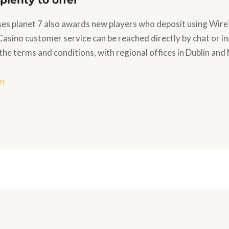
plenty to offer
uses planet 7 also awards new players who deposit using Wi
asino customer service can be reached directly by chat or ind
 the terms and conditions, with regional offices in Dublin and
om