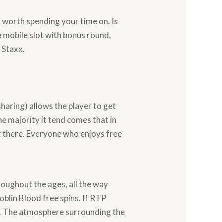
ch worth spending your time on. Is
e mobile slot with bonus round,
y Staxx.
haring) allows the player to get
the majority it tend comes that in
t there. Everyone who enjoys free
oughout the ages, all the way
oblin Blood free spins. If RTP
. The atmosphere surrounding the