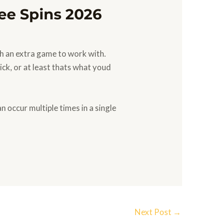
ee Spins 2026
h an extra game to work with.
ick, or at least thats what youd
n occur multiple times in a single
Next Post
→