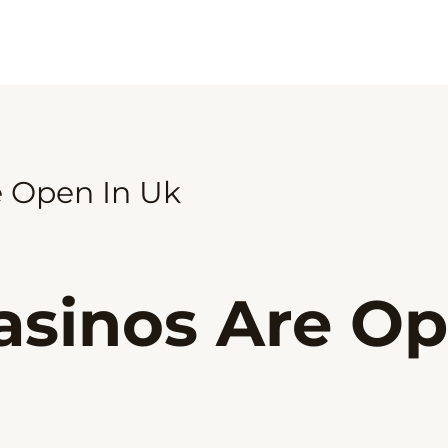
e Open In Uk
sinos Are Op