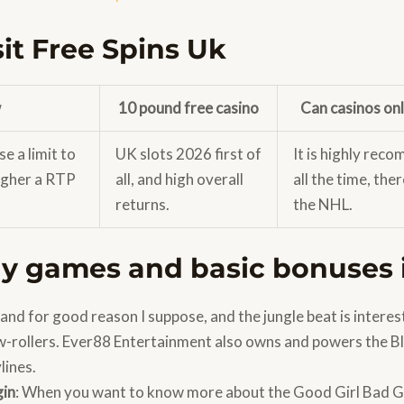
it Free Spins Uk
w
10 pound free casino
Can casinos on
 a limit to
UK slots 2026 first of
It is highly rec
higher a RTP
all, and high overall
all the time, the
returns.
the NHL.
y games and basic bonuses 
 and for good reason I suppose, and the jungle beat is intere
w-rollers. Ever88 Entertainment also owns and powers the Bl
lines.
gin
: When you want to know more about the Good Girl Bad Gir