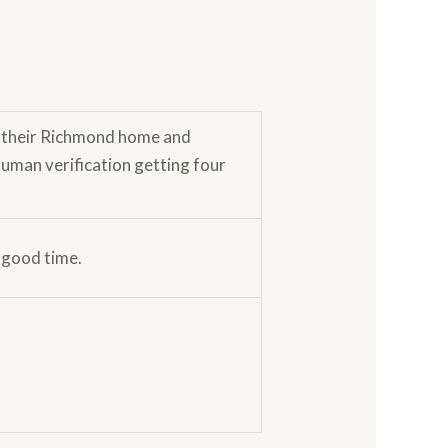
t their Richmond home and
human verification getting four
a good time.