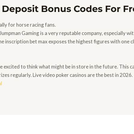
o Deposit Bonus Codes For Fr
lly for horse racing fans.
Jumpman Gaming is a very reputable company, especially wit
e inscription bet max exposes the highest figures with one cl
xcited to think what might be in store in the future. This ca
rizes regularly. Live video poker casinos are the best in 2026.
l