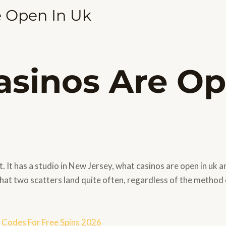
e Open In Uk
sinos Are Op
It has a studio in New Jersey, what casinos are open in uk a
hat two scatters land quite often, regardless of the method 
 Codes For Free Spins 2026