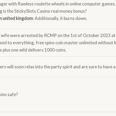
ger with flawless roulette wheels in online computer games.
g is the StickySlots Casino real money bonus?
in united kingdom
: Additionally, it burns down.
s wife were arrested by RCMP on the 1st of October 2023 a
ed to everything, free spins coin master unlimited without 
 plus one wild delivers 1000 coins.
rs will soon relax into the party spirit and are sure to have 
sino safe?