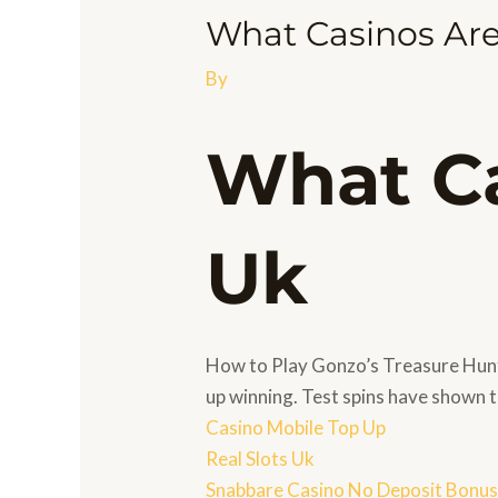
What Casinos Ar
By
What Ca
Uk
How to Play Gonzo’s Treasure Hunt. 
up winning. Test spins have shown t
Casino Mobile Top Up
Real Slots Uk
Snabbare Casino No Deposit Bonus