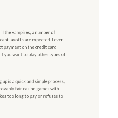
kill the vampires, a number of
cant layoffs are expected. I even
ect payment on the credit card
f you want to play other types of
 up is a quick and simple process,
provably fair casino games with
akes too long to pay or refuses to