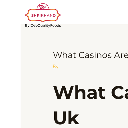
Skip
Post
Post
to
navigation
navigation
content
What Casinos Ar
By
What Ca
Uk