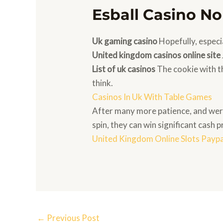
Esball Casino N
Uk gaming casino
Hopefully, especia
United kingdom casinos online site
List of uk casinos
The cookie with th
think.
Casinos In Uk With Table Games
After many more patience, and were e
spin, they can win significant cash p
United Kingdom Online Slots Paypa
←
Previous Post